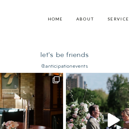
herapy
HOME
ABOUT
SERVIC
let's be friends
@anticipationevents