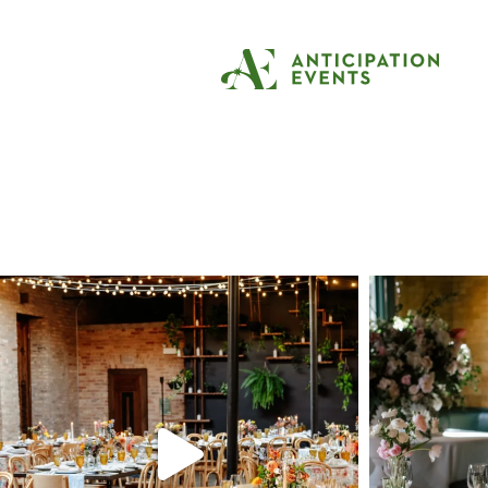
Tag:
apartment t