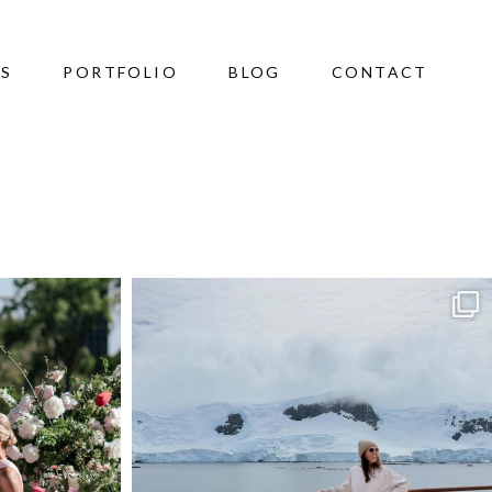
ES
PORTFOLIO
BLOG
CONTACT