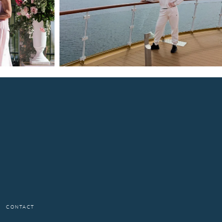
CONTACT