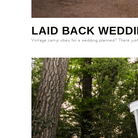
LAID BACK WEDD
Vintage camp vibes for a wedding planned? There just