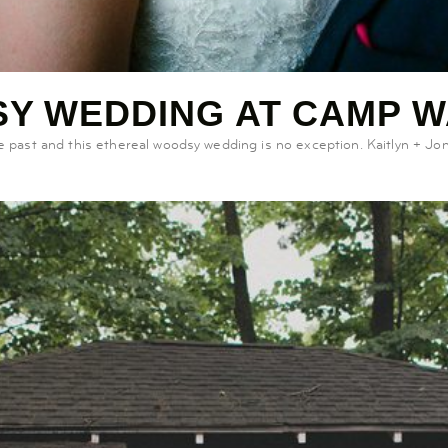
Y WEDDING AT CAMP 
ast and this ethereal woodsy wedding is no exception. Kaitlyn + Jon’