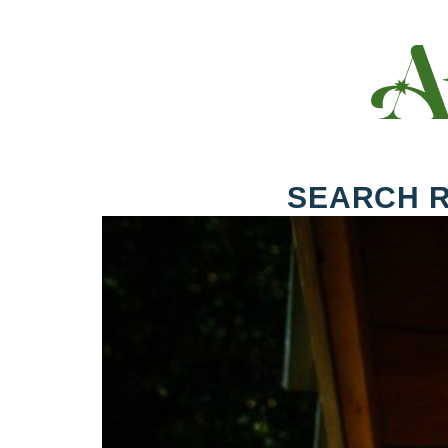
SEARCH 