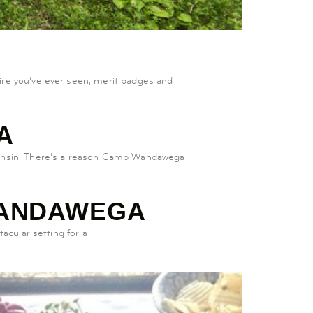
re you’ve ever seen, merit badges and
A
consin. There’s a reason Camp Wandawega
WANDAWEGA
acular setting for a