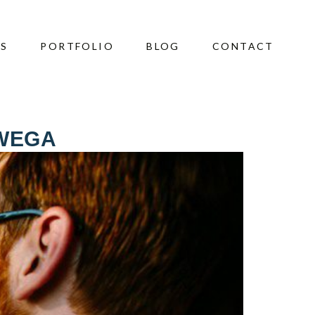
ES
PORTFOLIO
BLOG
CONTACT
WEGA