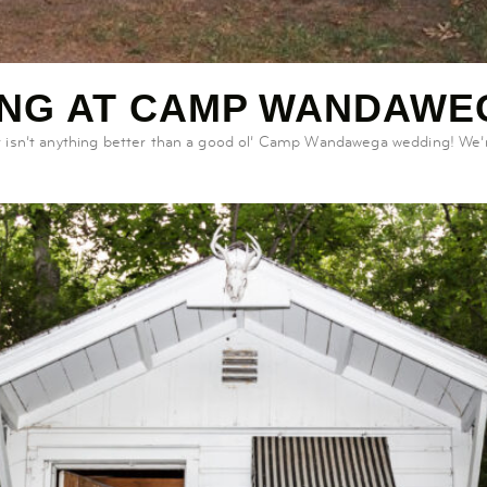
ING AT CAMP WANDAWE
 isn’t anything better than a good ol’ Camp Wandawega wedding! We’r