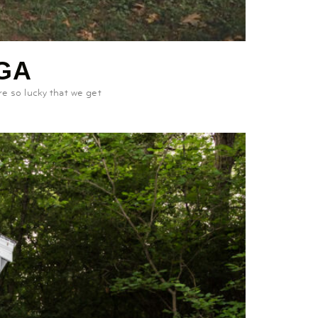
GA
e so lucky that we get