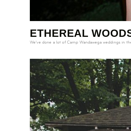
ETHEREAL WOODS
We’ve done a lot of Camp Wandawega weddings in the p