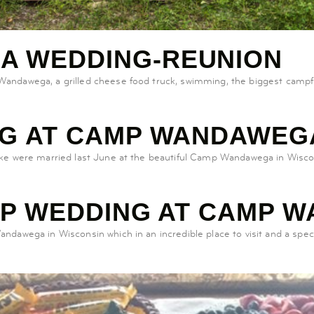
A WEDDING-REUNION
ndawega, a grilled cheese food truck, swimming, the biggest campfi
NG AT CAMP WANDAWEG
ike were married last June at the beautiful Camp Wandawega in Wis
MP WEDDING AT CAMP 
awega in Wisconsin which in an incredible place to visit and a spect