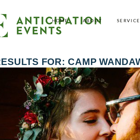
HOME
ABOUT
SERVIC
RESULTS FOR: CAMP WANDA