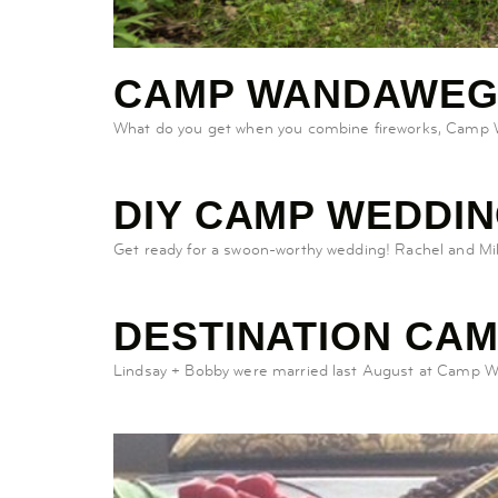
CAMP WANDAWEG
What do you get when you combine fireworks, Camp Wa
DIY CAMP WEDDI
Get ready for a swoon-worthy wedding! Rachel and M
DESTINATION CA
Lindsay + Bobby were married last August at Camp Wand