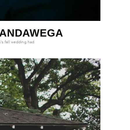
WANDAWEGA
s fall wedding had