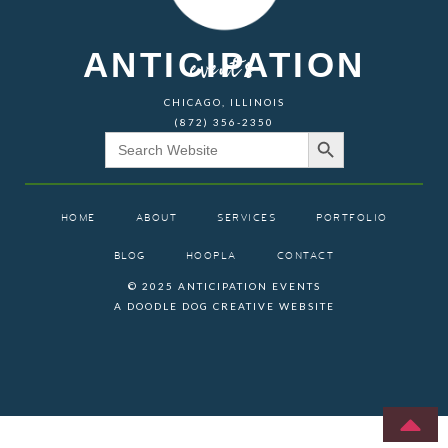
ANTICIPATION
events
CHICAGO, ILLINOIS
(872) 356-2350
Search Button
Search
for:
HOME
ABOUT
SERVICES
PORTFOLIO
BLOG
HOOPLA
CONTACT
© 2025 ANTICIPATION EVENTS
A DOODLE DOG CREATIVE WEBSITE