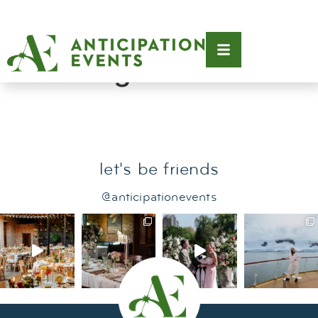
Tag:
modern
wedding
let's be friends
@anticipationevents