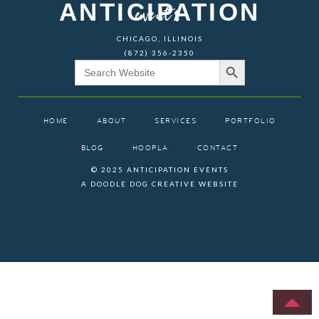
ANTICIPATION
events
CHICAGO, ILLINOIS
(872) 356-2350
Search Button
Search
for:
HOME
ABOUT
SERVICES
PORTFOLIO
BLOG
HOOPLA
CONTACT
© 2025 ANTICIPATION EVENTS
A DOODLE DOG CREATIVE WEBSITE