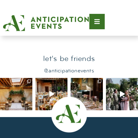
Tag:
birthday party
let's be friends
@anticipationevents