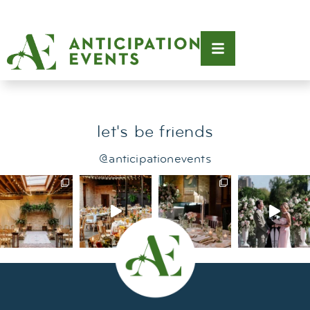
Tag:
st. john villas
let's be friends
@anticipationevents