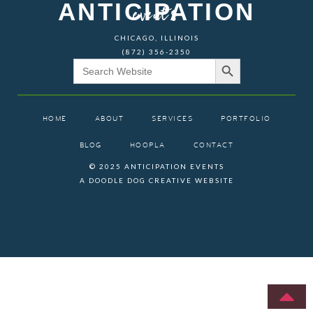
ANTICIPATION
events
CHICAGO, ILLINOIS
(872) 356-2350
Search Button
Search
for:
HOME
ABOUT
SERVICES
PORTFOLIO
BLOG
HOOPLA
CONTACT
© 2025 ANTICIPATION EVENTS
A DOODLE DOG CREATIVE WEBSITE