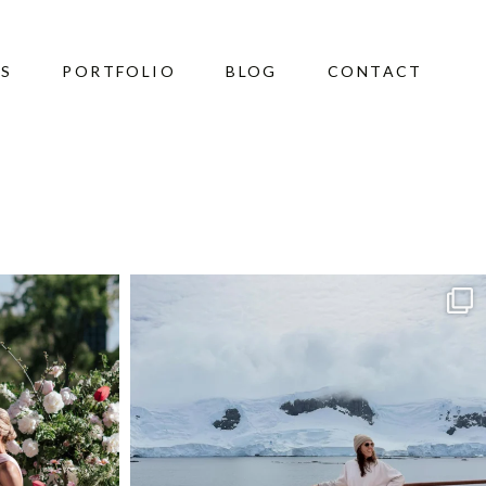
ES
PORTFOLIO
BLOG
CONTACT