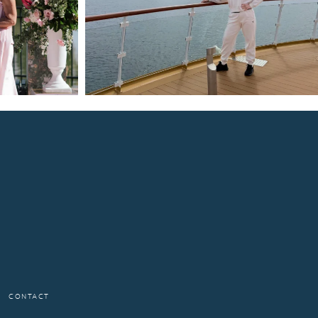
CONTACT