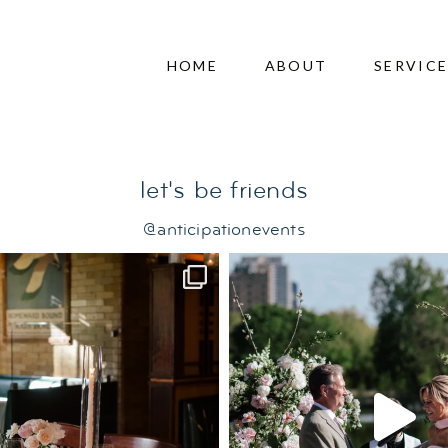
ng
HOME
ABOUT
SERVIC
let's be friends
@anticipationevents