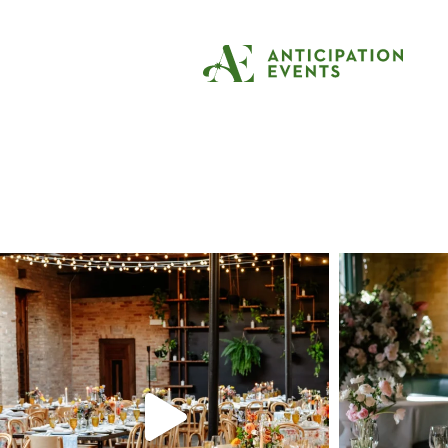
Tag:
event planni