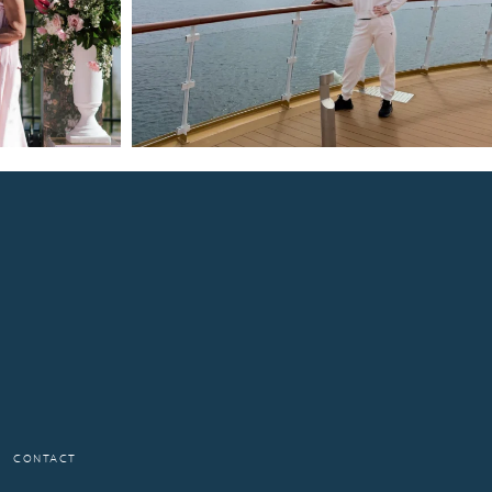
CONTACT