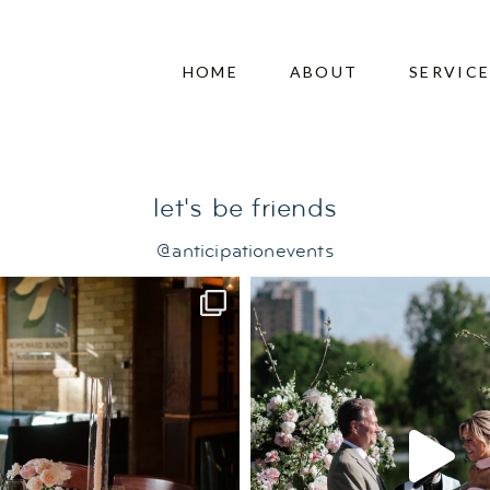
edding
HOME
ABOUT
SERVIC
let's be friends
@anticipationevents