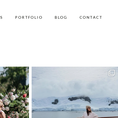
ES
PORTFOLIO
BLOG
CONTACT