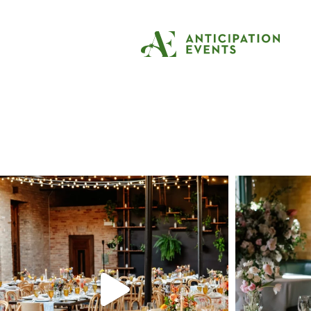
Tag:
arboretum w