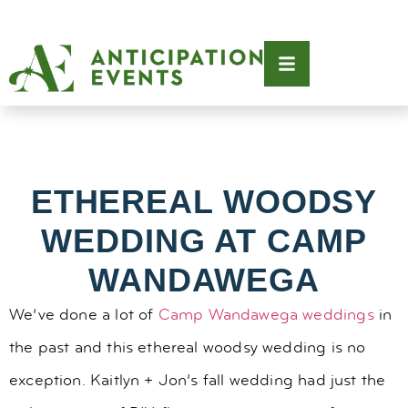
ETHEREAL WOODSY
WEDDING AT CAMP
WANDAWEGA
We’ve done a lot of
Camp Wandawega weddings
in
the past and this ethereal woodsy wedding is no
exception. Kaitlyn + Jon’s fall wedding had just the