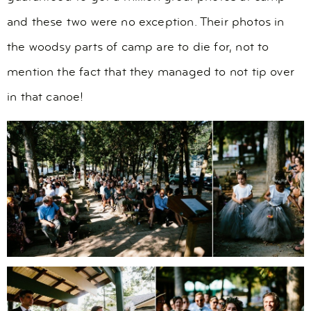
and these two were no exception. Their photos in
the woodsy parts of camp are to die for, not to
mention the fact that they managed to not tip over
in that canoe!