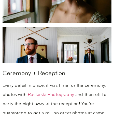
Ceremony + Reception
Every detail in place, it was time for the ceremony,
photos with
Rostarski Photography
and then off to
party the night away at the reception! You’re
guaranteed to get a million great photos at camp