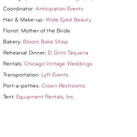
Coordinator:
Anticipation Events
Hair & Make-up:
Wide Eyed Beauty
Florist: Mother of the Bride
Bakery:
Bloom Bake Shop
Rehearsal Dinner:
El Grito Taqueria
Rentals:
Chicago Vintage Weddings
Transportation:
Lyft Events
Port-a-potties:
Crown Restrooms
Tent:
Equipment Rentals, Inc.