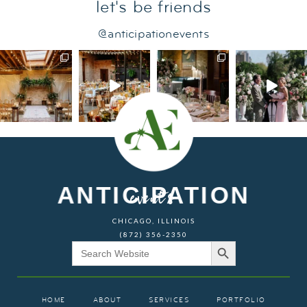
let's be friends
@anticipationevents
ANTICIPATION
events
CHICAGO, ILLINOIS
(872) 356-2350
Search Button
Search
for:
HOME
ABOUT
SERVICES
PORTFOLIO