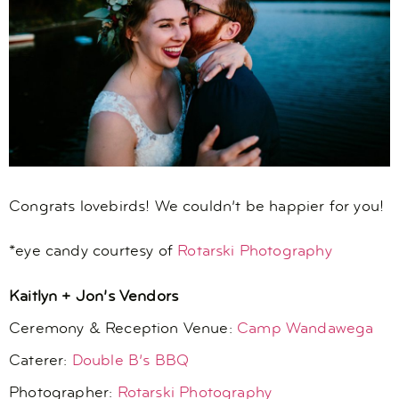
Congrats lovebirds! We couldn’t be happier for you!
*eye candy courtesy of
Rotarski Photography
Kaitlyn + Jon’s Vendors
Ceremony & Reception Venue:
Camp Wandawega
Caterer:
Double B’s BBQ
Photographer:
Rotarski Photography