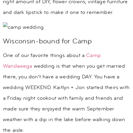
right amount of DIY, flower crowns, vintage furniture
and dark lipstick to make it one to remember.
Wisconsin-bound for Camp
One of our favorite things about a
Camp
Wandawega
wedding is that when you get married
there, you don’t have a wedding DAY. You have a
wedding WEEKEND. Kaitlyn + Jon started theirs with
a Friday night cookout with family and friends and
made sure they enjoyed the warm September
weather with a dip in the lake before walking down
the aisle.