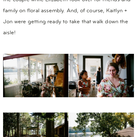
family on floral assembly. And, of course, Kaitlyn +
Jon were getting ready to take that walk down the
aisle!