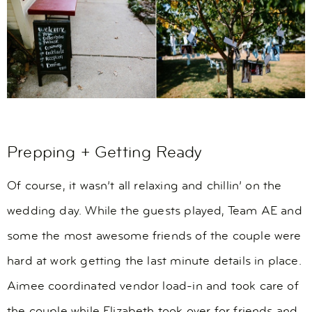
Prepping + Getting Ready
Of course, it wasn’t all relaxing and chillin’ on the
wedding day. While the guests played, Team AE and
some the most awesome friends of the couple were
hard at work getting the last minute details in place.
Aimee coordinated vendor load-in and took care of
the couple while Elizabeth took over for friends and