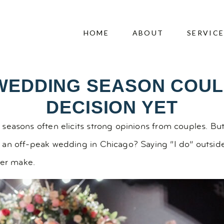
HOME
ABOUT
SERVIC
WEDDING SEASON COUL
DECISION YET
seasons often elicits strong opinions from couples. Bu
 an off-peak wedding in Chicago? Saying “I do” outsid
ver make.