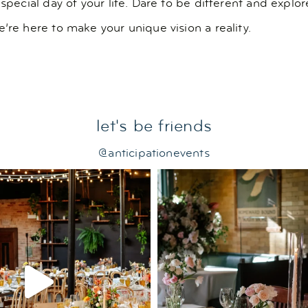
 special day of your life. Dare to be different and expl
’re here to make your unique vision a reality.
let's be friends
@anticipationevents