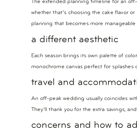
The extended planning timeline for an off-p
whether that’s choosing the cake flavor o
planning that becomes more manageable w
a different aesthetic
Each season brings its own palette of colo
monochrome canvas perfect for splashes of
travel and accommodat
An off-peak wedding usually coincides with
They’ll thank you for the extra savings, an
concerns and how to a