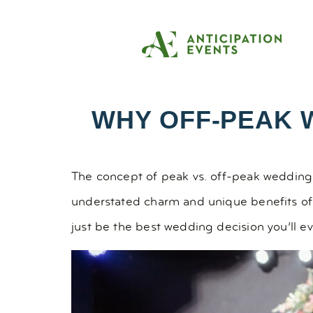
WHY OFF-PEAK 
The concept of peak vs. off-peak wedding 
understated charm and unique benefits of
just be the best wedding decision you’ll e