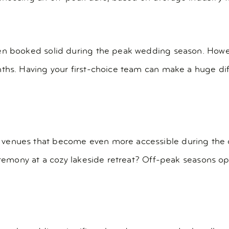
ten booked solid during the peak wedding season. Howe
nths. Having your first-choice team can make a huge d
venues that become even more accessible during the o
ceremony at a cozy lakeside retreat? Off-peak seasons op