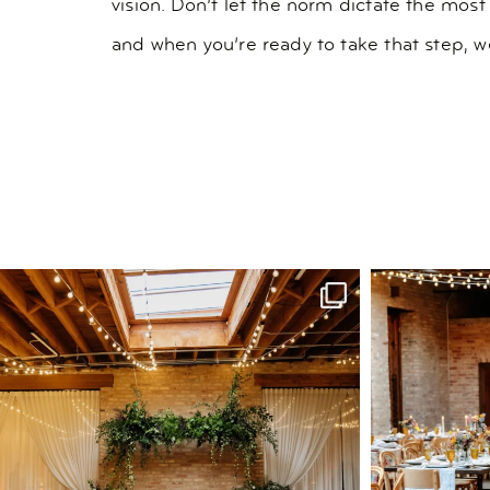
vision. Don’t let the norm dictate the most
and when you’re ready to take that step, we