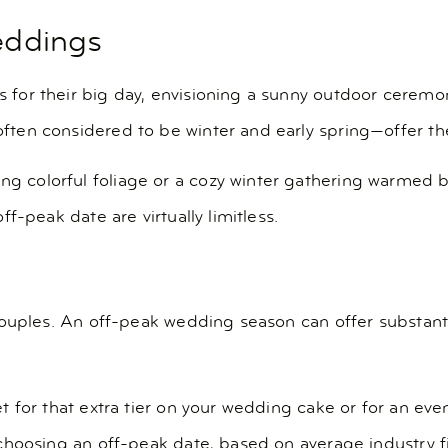
weddings
or their big day, envisioning a sunny outdoor ceremon
en considered to be winter and early spring—offer thei
olorful foliage or a cozy winter gathering warmed by th
f-peak date are virtually limitless.
couples. An off-peak wedding season can offer substant
t for that extra tier on your wedding cake or for an 
choosing an off-peak date, based on average industry f