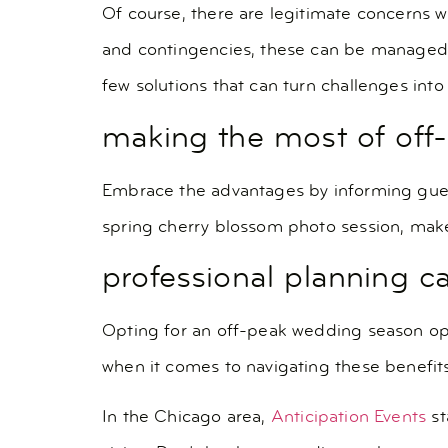
Of course, there are legitimate concerns w
and contingencies, these can be managed. A
few solutions that can turn challenges into
making the most of off
Embrace the advantages by informing guests
spring cherry blossom photo session, mak
professional planning c
Opting for an off-peak wedding season ope
when it comes to navigating these benefit
In the Chicago area,
Anticipation Events
st