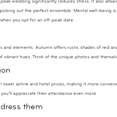
eak wedding significantly reduces stress. It also allows
r picking out the perfect ensemble. Mental well-being i
hen you opt for an off-peak date.
rs and elements. Autumn offers rustic shades of red an
 vibrant hues. Think of the unique photos and thematic
ion
 lower airline and hotel prices, making it more conveni
d you’ll appreciate their attendance even more.
ddress them