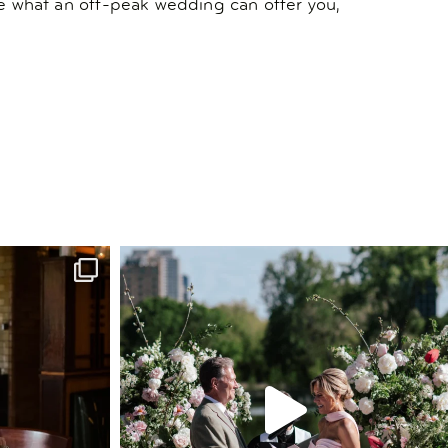
ore what an off-peak wedding can offer you,