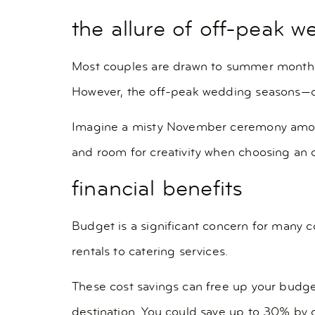
the allure of off-peak 
Most couples are drawn to summer months f
However, the off-peak wedding seasons—oft
Imagine a misty November ceremony among c
and room for creativity when choosing an of
financial benefits
Budget is a significant concern for many 
rentals to catering services.
These cost savings can free up your budge
destination. You could save up to 30% by 