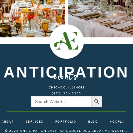
ANTICIPATION
events
CHICAGO, ILLINOIS
(872) 356-2350
Search Button
Search
for:
ABOUT
SERVICES
PORTFOLIO
BLOG
HOOPLA
© 2025 ANTICIPATION EVENTS
A DOODLE DOG CREATIVE WEBSITE