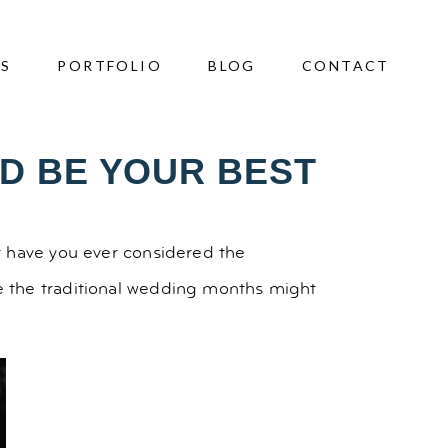
ES
PORTFOLIO
BLOG
CONTACT
D BE YOUR BEST
t have you ever considered the
e the traditional wedding months might