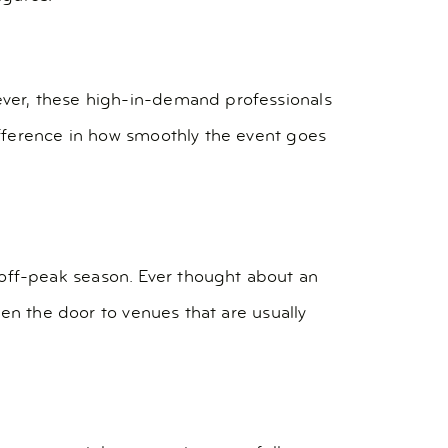
ver, these high-in-demand professionals
ifference in how smoothly the event goes
ff-peak season. Ever thought about an
en the door to venues that are usually