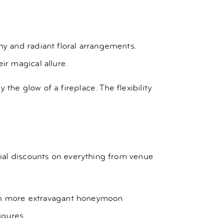
y and radiant floral arrangements.
r magical allure.
e glow of a fireplace. The flexibility
ial discounts on everything from venue
even more extravagant honeymoon
igures.