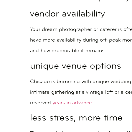
vendor availability
Your dream photographer or caterer is of
have more availability during off-peak mo
and how memorable it remains.
unique venue options
Chicago is brimming with unique wedding 
intimate gathering at a vintage loft or a 
reserved
years in advance
.
less stress, more time