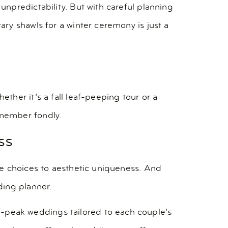
npredictability. But with careful planning
ry shawls for a winter ceremony is just a
her it’s a fall leaf-peeping tour or a
emember fondly.
ss
ue choices to aesthetic uniqueness. And
ding planner.
ff-peak weddings tailored to each couple’s