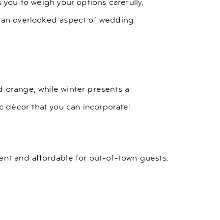
 you to weigh your options carefully,
s an overlooked aspect of wedding
d orange, while winter presents a
 décor that you can incorporate!
ent and affordable for out-of-town guests.