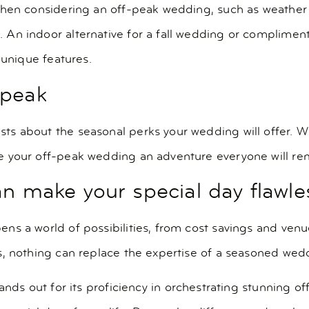
hen considering an off-peak wedding, such as weather u
n indoor alternative for a fall wedding or complimenta
 unique features.
-peak
 about the seasonal perks your wedding will offer. Whet
e your off-peak wedding an adventure everyone will r
an make your special day flawle
ns a world of possibilities, from cost savings and ven
s, nothing can replace the expertise of a seasoned wed
ands out for its proficiency in orchestrating stunning o