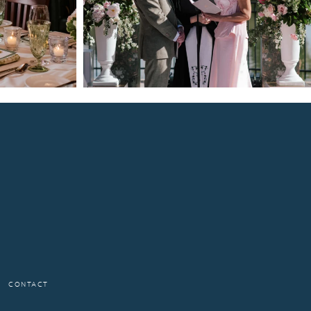
CONTACT