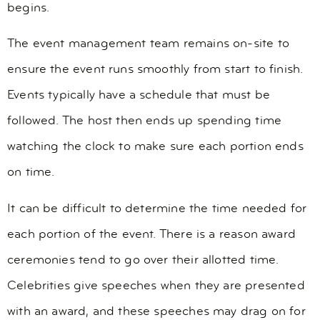
begins.
The event management team remains on-site to
ensure the event runs smoothly from start to finish.
Events typically have a schedule that must be
followed. The host then ends up spending time
watching the clock to make sure each portion ends
on time.
It can be difficult to determine the time needed for
each portion of the event. There is a reason award
ceremonies tend to go over their allotted time.
Celebrities give speeches when they are presented
with an award, and these speeches may drag on for