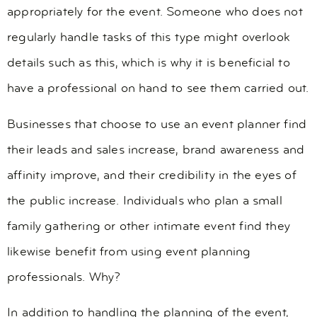
appropriately for the event. Someone who does not
regularly handle tasks of this type might overlook
details such as this, which is why it is beneficial to
have a professional on hand to see them carried out.
Businesses that choose to use an event planner find
their leads and sales increase, brand awareness and
affinity improve, and their credibility in the eyes of
the public increase. Individuals who plan a small
family gathering or other intimate event find they
likewise benefit from using event planning
professionals. Why?
In addition to handling the planning of the event,