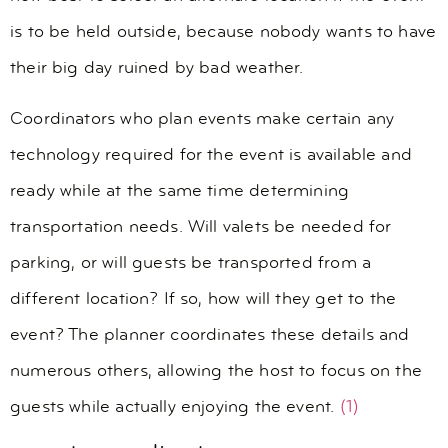
is to be held outside, because nobody wants to have
their big day ruined by bad weather.
Coordinators who plan events make certain any
technology required for the event is available and
ready while at the same time determining
transportation needs. Will valets be needed for
parking, or will guests be transported from a
different location? If so, how will they get to the
event? The planner coordinates these details and
numerous others, allowing the host to focus on the
guests while actually enjoying the event.
(1)