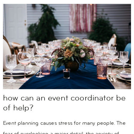
how can an event coordinator be
of help?
Event planning causes stress for many people. The