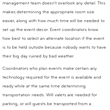
management team doesn’t overlook any detail. This
makes determining the appropriate room size
easier, along with how much time will be needed to
set up the event decor. Event coordinators know
how best to select an alternate location if the event
is to be held outside because nobody wants to have
their big day ruined by bad weather.
Coordinators who plan events make certain any
technology required for the event is available and
ready while at the same time determining
transportation needs. Will valets are needed for
parking, or will guests be transported from a