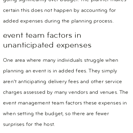
certain this does not happen by accounting for
added expenses during the planning process.
event team factors in
unanticipated expenses
One area where many individuals struggle when
planning an event is in added fees. They simply
aren’t anticipating delivery fees and other service
charges assessed by many vendors and venues. The
event management team factors these expenses in
when setting the budget, so there are fewer
surprises for the host.