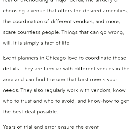
fear of overlooking a major detail, the anxiety of
choosing a venue that offers the desired amenities,
the coordination of different vendors, and more,
scare countless people. Things that can go wrong,
will. It is simply a fact of life.
Event planners in Chicago love to coordinate these
details. They are familiar with different venues in the
area and can find the one that best meets your
needs. They also regularly work with vendors, know
who to trust and who to avoid, and know-how to get
the best deal possible.
Years of trial and error ensure the event