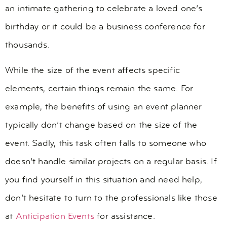
an intimate gathering to celebrate a loved one’s
birthday or it could be a business conference for
thousands.
While the size of the event affects specific
elements, certain things remain the same. For
example, the benefits of using an event planner
typically don’t change based on the size of the
event. Sadly, this task often falls to someone who
doesn’t handle similar projects on a regular basis. If
you find yourself in this situation and need help,
don’t hesitate to turn to the professionals like those
at
Anticipation Events
for assistance.