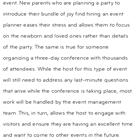
event. New parents who are planning a party to
introduce their bundle of joy find hiring an event
planner eases their stress and allows them to focus
on the newborn and loved ones rather than details
of the party. The same is true for someone
organizing a three-day conference with thousands
of attendees. While the host for this type of event
will still need to address any last-minute questions
that arise while the conference is taking place, most
work will be handled by the event management
team. This, in turn, allows the host to engage with
visitors and ensure they are having an excellent time
and want to come to other events in the future.