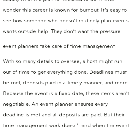
wonder this career is known for burnout. It’s easy to
see how someone who doesn’t routinely plan events
wants outside help. They don’t want the pressure.
event planners take care of time management
With so many details to oversee, a host might run
out of time to get everything done. Deadlines must
be met, deposits paid in a timely manner, and more.
Because the event is a fixed date, these items aren’t
negotiable. An event planner ensures every
deadline is met and all deposits are paid. But their
time management work doesn’t end when the event