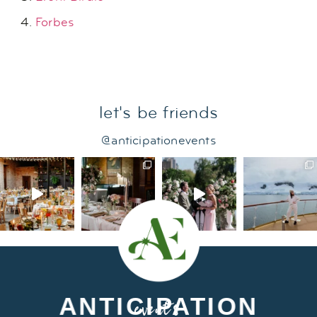
Forbes
let's be friends
@anticipationevents
ANTICIPATION
events