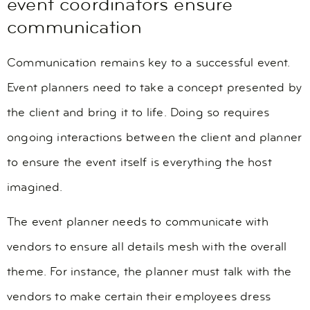
event coordinators ensure
communication
Communication remains key to a successful event.
Event planners need to take a concept presented by
the client and bring it to life. Doing so requires
ongoing interactions between the client and planner
to ensure the event itself is everything the host
imagined.
The event planner needs to communicate with
vendors to ensure all details mesh with the overall
theme. For instance, the planner must talk with the
vendors to make certain their employees dress