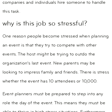
companies and individuals hire someone to handle
this task.
why is this job so stressful?
One reason people become stressed when planning
an event is that they try to compete with other
events. The host might be trying to outdo the
organization’s last event. New parents may be
looking to impress family and friends. There is stress
whether the event has 10 attendees or 10,000.
Event planners must be prepared to step into any
role the day of the event. This means they must be