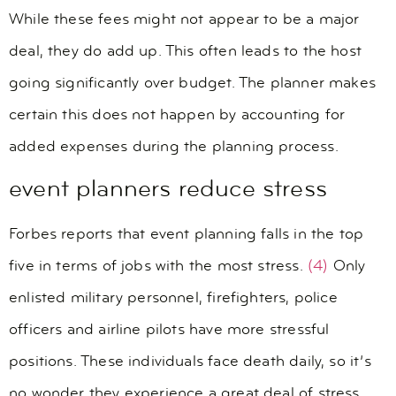
While these fees might not appear to be a major
deal, they do add up. This often leads to the host
going significantly over budget. The planner makes
certain this does not happen by accounting for
added expenses during the planning process.
event planners reduce stress
Forbes reports that event planning falls in the top
five in terms of jobs with the most stress.
(4)
Only
enlisted military personnel, firefighters, police
officers and airline pilots have more stressful
positions. These individuals face death daily, so it’s
no wonder they experience a great deal of stress.