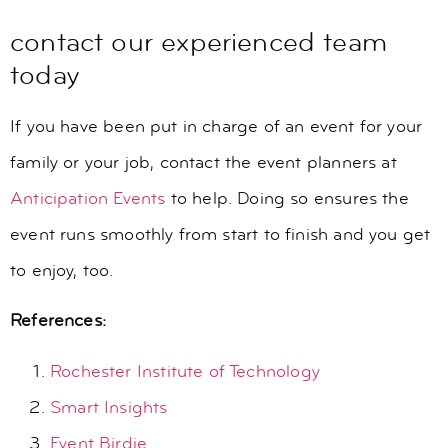
contact our experienced team
today
If you have been put in charge of an event for your
family or your job, contact the event planners at
Anticipation Events
to help. Doing so ensures the
event runs smoothly from start to finish and you get
to enjoy, too.
References:
Rochester Institute of Technology
Smart Insights
Event Birdie