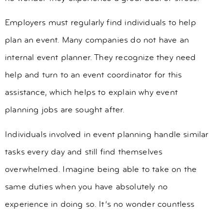
Employers must regularly find individuals to help
plan an event. Many companies do not have an
internal event planner. They recognize they need
help and turn to an event coordinator for this
assistance, which helps to explain why event
planning jobs are sought after.
Individuals involved in event planning handle similar
tasks every day and still find themselves
overwhelmed. Imagine being able to take on the
same duties when you have absolutely no
experience in doing so. It’s no wonder countless