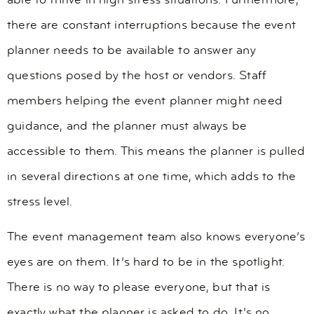
able to thrive in high stress situations. Furthermore,
there are constant interruptions because the event
planner needs to be available to answer any
questions posed by the host or vendors. Staff
members helping the event planner might need
guidance, and the planner must always be
accessible to them. This means the planner is pulled
in several directions at one time, which adds to the
stress level.
The event management team also knows everyone’s
eyes are on them. It’s hard to be in the spotlight.
There is no way to please everyone, but that is
exactly what the planner is asked to do. It’s no