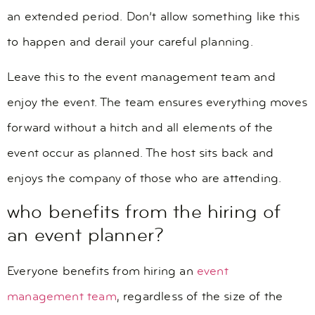
an extended period. Don’t allow something like this
to happen and derail your careful planning.
Leave this to the event management team and
enjoy the event. The team ensures everything moves
forward without a hitch and all elements of the
event occur as planned. The host sits back and
enjoys the company of those who are attending.
who benefits from the hiring of
an event planner?
Everyone benefits from hiring an
event
management team
, regardless of the size of the