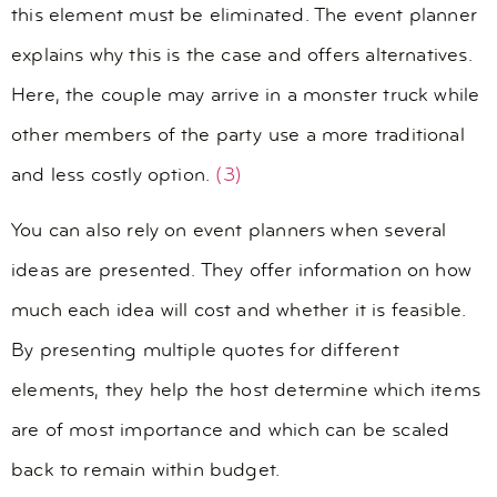
this element must be eliminated. The event planner
explains why this is the case and offers alternatives.
Here, the couple may arrive in a monster truck while
other members of the party use a more traditional
and less costly option.
(3)
You can also rely on event planners when several
ideas are presented. They offer information on how
much each idea will cost and whether it is feasible.
By presenting multiple quotes for different
elements, they help the host determine which items
are of most importance and which can be scaled
back to remain within budget.