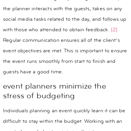
the planner interacts with the guests, takes on any
social media tasks related to the day, and follows up
with those who attended to obtain feedback.
(2)
Regular communication ensures all of the client’s
event objectives are met. This is important to ensure
the event runs smoothly from start to finish and
guests have a good time.
event planners minimize the
stress of budgeting
Individuals planning an event quickly learn it can be
difficult to stay within the budget. Working with an