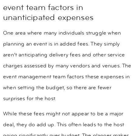
event team factors in
unanticipated expenses
One area where many individuals struggle when
planning an event is in added fees. They simply
aren’t anticipating delivery fees and other service
charges assessed by many vendors and venues. The
event management team factors these expenses in
when setting the budget, so there are fewer
surprises for the host.
While these fees might not appear to be a major
deal, they do add up. This often leads to the host
going significantly over budget. The planner makes