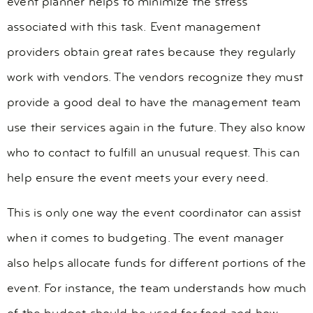
event planner helps to minimize the stress
associated with this task. Event management
providers obtain great rates because they regularly
work with vendors. The vendors recognize they must
provide a good deal to have the management team
use their services again in the future. They also know
who to contact to fulfill an unusual request. This can
help ensure the event meets your every need.
This is only one way the event coordinator can assist
when it comes to budgeting. The event manager
also helps allocate funds for different portions of the
event. For instance, the team understands how much