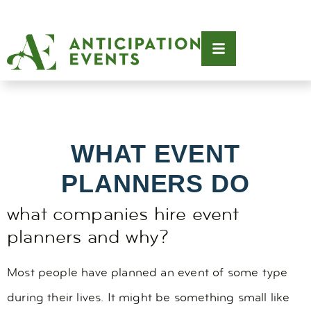
WHAT EVENT
PLANNERS DO
what companies hire event
planners and why?
Most people have planned an event of some type
during their lives. It might be something small like