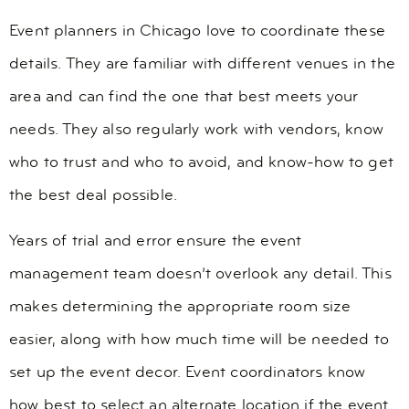
Event planners in Chicago love to coordinate these
details. They are familiar with different venues in the
area and can find the one that best meets your
needs. They also regularly work with vendors, know
who to trust and who to avoid, and know-how to get
the best deal possible.
Years of trial and error ensure the event
management team doesn’t overlook any detail. This
makes determining the appropriate room size
easier, along with how much time will be needed to
set up the event decor. Event coordinators know
how best to select an alternate location if the event