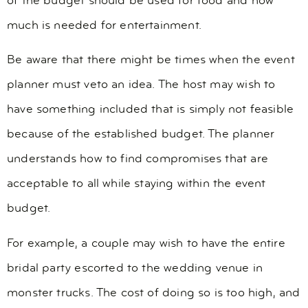
of the budget should be used for food and how
much is needed for entertainment.
Be aware that there might be times when the event
planner must veto an idea. The host may wish to
have something included that is simply not feasible
because of the established budget. The planner
understands how to find compromises that are
acceptable to all while staying within the event
budget.
For example, a couple may wish to have the entire
bridal party escorted to the wedding venue in
monster trucks. The cost of doing so is too high, and