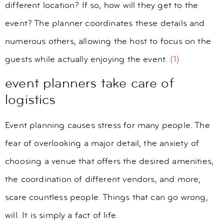
different location? If so, how will they get to the
event? The planner coordinates these details and
numerous others, allowing the host to focus on the
guests while actually enjoying the event.
(1)
event planners take care of
logistics
Event planning causes stress for many people. The
fear of overlooking a major detail, the anxiety of
choosing a venue that offers the desired amenities,
the coordination of different vendors, and more,
scare countless people. Things that can go wrong,
will. It is simply a fact of life.