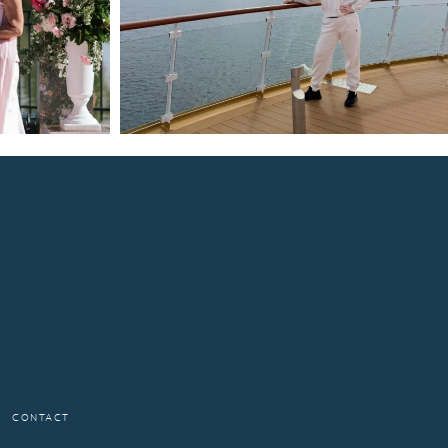
CONTACT