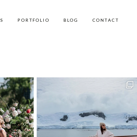
ES
PORTFOLIO
BLOG
CONTACT