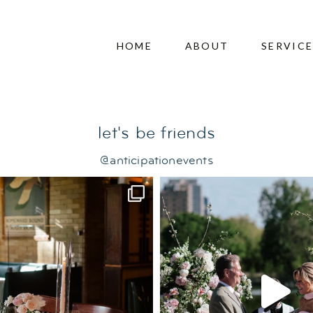
dence wedding
HOME
ABOUT
SERVIC
let's be friends
@anticipationevents