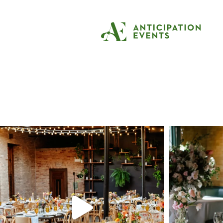
Tag:
private resi