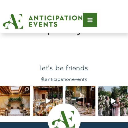
Tag:
museum of
contemporary art
let's be friends
@anticipationevents