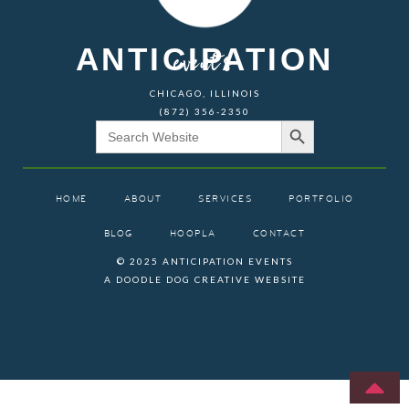
ANTICIPATION
events
CHICAGO, ILLINOIS
(872) 356-2350
Search Button
Search
for:
HOME
ABOUT
SERVICES
PORTFOLIO
BLOG
HOOPLA
CONTACT
© 2025 ANTICIPATION EVENTS
A DOODLE DOG CREATIVE WEBSITE