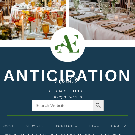
ANTICIPATION
events
CHICAGO, ILLINOIS
(872) 356-2350
Search Button
Search
for:
ABOUT
SERVICES
PORTFOLIO
BLOG
HOOPLA
© 2025 ANTICIPATION EVENTS
A DOODLE DOG CREATIVE WEBSITE