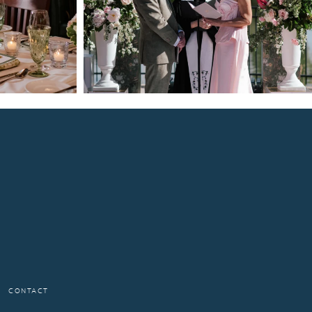
CONTACT