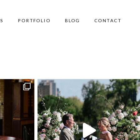
ES
PORTFOLIO
BLOG
CONTACT