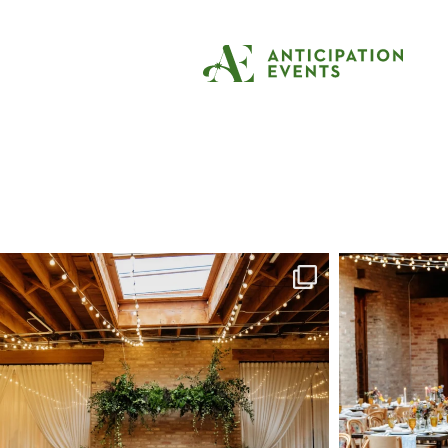
Tag:
mexican wed