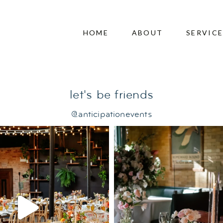
ding
HOME
ABOUT
SERVIC
let's be friends
@anticipationevents