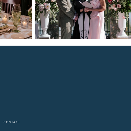
CONTACT