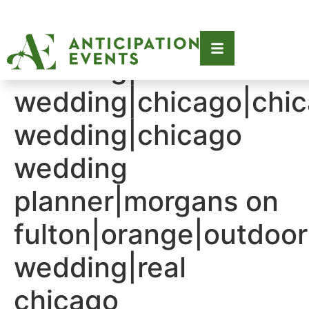
Tag:
2023|2023
wedding|chic
wedding|chicago|chi
wedding|chicago
wedding
planner|morgans on
fulton|orange|outdoor
wedding|real
chicago