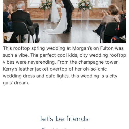
This rooftop spring wedding at Morgan’s on Fulton was
such a vibe. The perfect cool kids, city wedding rooftop
vibes were neverending. From the champagne tower,
Kerry’s leather jacket overtop of her oh-so-chic
wedding dress and cafe lights, this wedding is a city
gals’ dream.
let's be friends