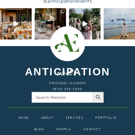
@anticipationevents
ANTICIPATION
events
CHICAGO, ILLINOIS
(872) 356-2350
Search Button
Search
for:
HOME
ABOUT
SERVICES
PORTFOLIO
BLOG
HOOPLA
CONTACT