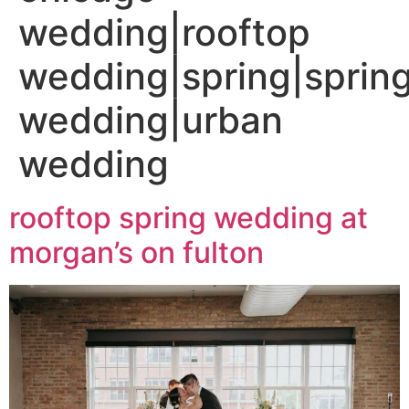
wedding|rooftop
wedding|spring|sprin
wedding|urban
wedding
rooftop spring wedding at
morgan’s on fulton