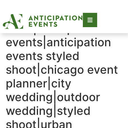
Tag:
2021|anticipation
events|anticipation
events styled
shoot|chicago event
planner|city
wedding|outdoor
wedding|styled
shoot|urban