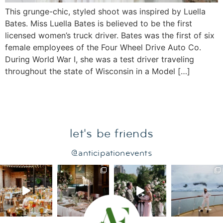
This grunge-chic, styled shoot was inspired by Luella
Bates. Miss Luella Bates is believed to be the first
licensed women’s truck driver. Bates was the first of six
female employees of the Four Wheel Drive Auto Co.
During World War I, she was a test driver traveling
throughout the state of Wisconsin in a Model […]
let's be friends
@anticipationevents