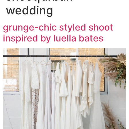
wedding
grunge-chic styled shoot
inspired by luella bates