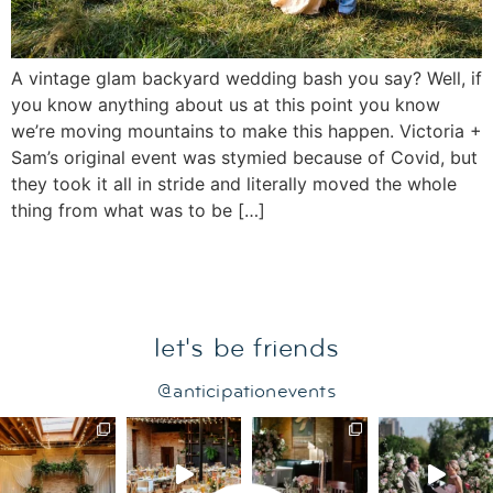
A vintage glam backyard wedding bash you say? Well, if
you know anything about us at this point you know
we’re moving mountains to make this happen. Victoria +
Sam’s original event was stymied because of Covid, but
they took it all in stride and literally moved the whole
thing from what was to be […]
let's be friends
@anticipationevents