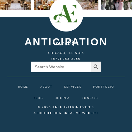
ANTICIPATION
events
CHICAGO, ILLINOIS
(872) 356-2350
Search Button
Search
for:
HOME
ABOUT
SERVICES
PORTFOLIO
BLOG
HOOPLA
CONTACT
© 2025 ANTICIPATION EVENTS
A DOODLE DOG CREATIVE WEBSITE