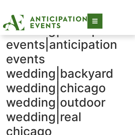
Tag:
2021|2021
wedding|anticipation
events|anticipation
events
wedding|backyard
wedding|chicago
wedding|outdoor
wedding|real
chicago