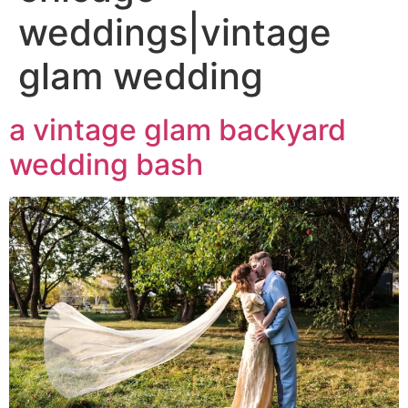
weddings|vintage
glam wedding
a vintage glam backyard
wedding bash