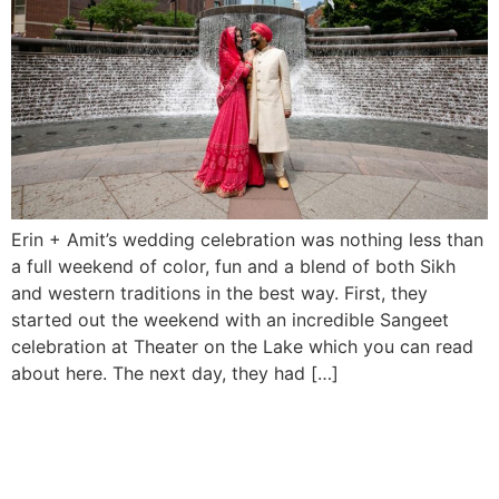
Erin + Amit’s wedding celebration was nothing less than
a full weekend of color, fun and a blend of both Sikh
and western traditions in the best way. First, they
started out the weekend with an incredible Sangeet
celebration at Theater on the Lake which you can read
about here. The next day, they had […]