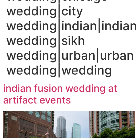
wedding|city
wedding|indian|indian
wedding|sikh
wedding|urban|urban
wedding|wedding
indian fusion wedding at
artifact events