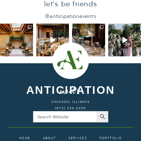
let's be friends
@anticipationevents
ANTICIPATION
events
CHICAGO, ILLINOIS
(872) 356-2350
Search Button
Search
for:
HOME
ABOUT
SERVICES
PORTFOLIO