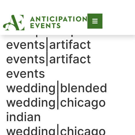
Tag:
2019|anticipation
events|artifact
events|artifact
events
wedding|blended
wedding|chicago
indian
wedding|chicago