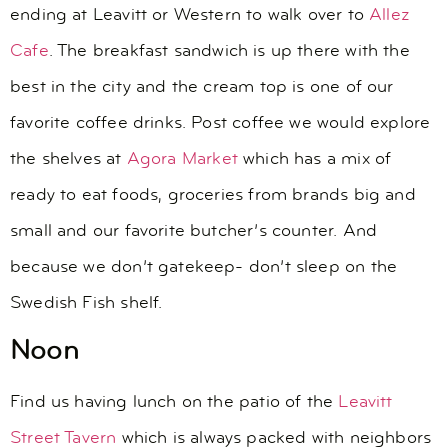
ending at Leavitt or Western to walk over to
Allez
Cafe
. The breakfast sandwich is up there with the
best in the city and the cream top is one of our
favorite coffee drinks. Post coffee we would explore
the shelves at
Agora Market
which has a mix of
ready to eat foods, groceries from brands big and
small and our favorite butcher’s counter. And
because we don’t gatekeep- don’t sleep on the
Swedish Fish shelf.
Noon
Find us having lunch on the patio of the
Leavitt
Street Tavern
which is always packed with neighbors