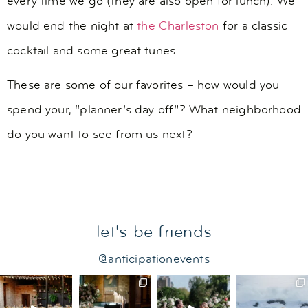
every time we go (they are also open for lunch). We
would end the night at
the Charleston
for a classic
cocktail and some great tunes.
These are some of our favorites – how would you
spend your, “planner’s day off”? What neighborhood
do you want to see from us next?
let's be friends
@anticipationevents