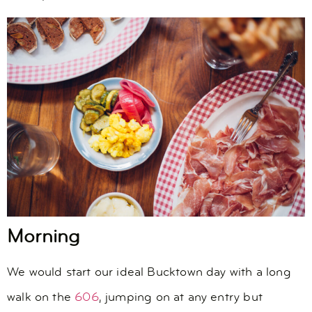
Morning
We would start our ideal Bucktown day with a long
walk on the
606
, jumping on at any entry but