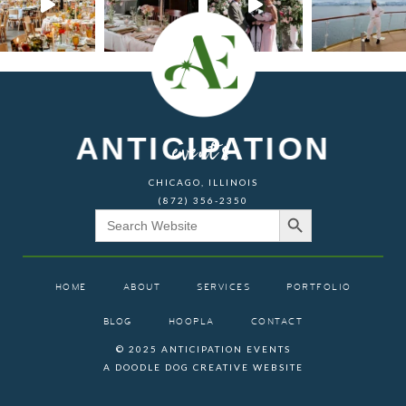
ANTICIPATION
events
CHICAGO, ILLINOIS
(872) 356-2350
Search Button
Search
for:
HOME
ABOUT
SERVICES
PORTFOLIO
BLOG
HOOPLA
CONTACT
© 2025 ANTICIPATION EVENTS
A DOODLE DOG CREATIVE WEBSITE