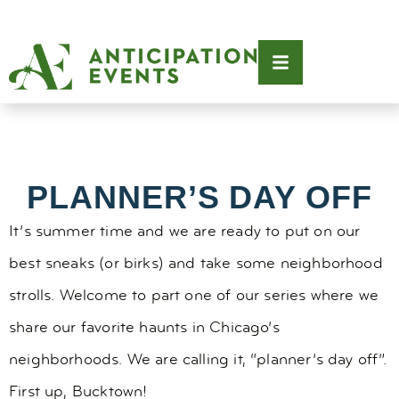
PLANNER’S DAY OFF
It’s summer time and we are ready to put on our
best sneaks (or birks) and take some neighborhood
strolls. Welcome to part one of our series where we
share our favorite haunts in Chicago’s
neighborhoods. We are calling it, “planner’s day off”.
First up, Bucktown!