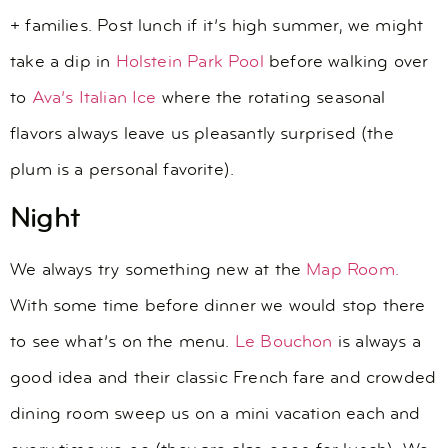
+ families. Post lunch if it’s high summer, we might
take a dip in
Holstein Park Pool
before walking over
to
Ava’s Italian Ice
where the rotating seasonal
flavors always leave us pleasantly surprised (the
plum is a personal favorite).
Night
We always try something new at the
Map Room.
With some time before dinner we would stop there
to see what’s on the menu.
Le Bouchon
is always a
good idea and their classic French fare and crowded
dining room sweep us on a mini vacation each and