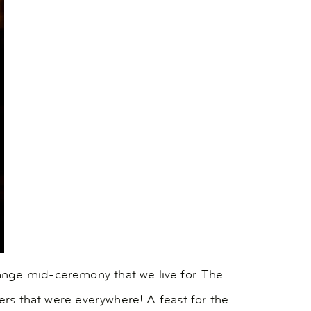
ange mid-ceremony that we live for. The
wers that were everywhere! A feast for the