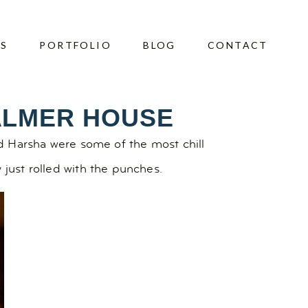
ES
PORTFOLIO
BLOG
CONTACT
ALMER HOUSE
and Harsha were some of the most chill
 just rolled with the punches.