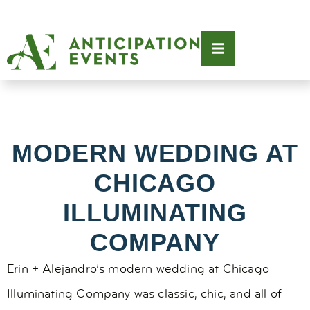
MODERN WEDDING AT
CHICAGO
ILLUMINATING
COMPANY
Erin + Alejandro’s modern wedding at Chicago
Illuminating Company was classic, chic, and all of