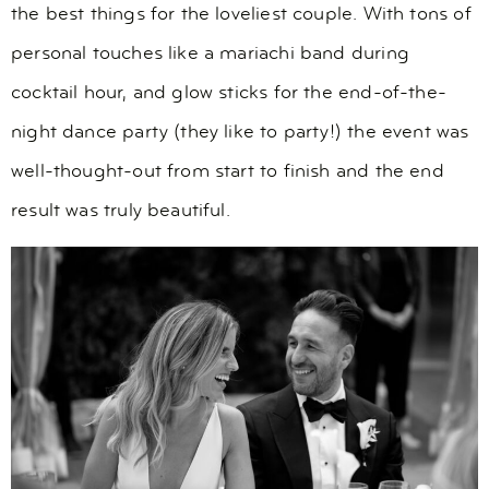
the best things for the loveliest couple. With tons of
personal touches like a mariachi band during
cocktail hour, and glow sticks for the end-of-the-
night dance party (they like to party!) the event was
well-thought-out from start to finish and the end
result was truly beautiful.