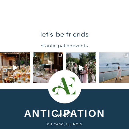
let's be friends
@anticipationevents
ANTICIPATION
events
CHICAGO, ILLINOIS