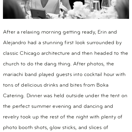
After a relaxing morning getting ready, Erin and
Alejandro had a stunning first look surrounded by
classic Chicago architecture and then headed to the
church to do the dang thing. After photos, the
mariachi band played guests into cocktail hour with
tons of delicious drinks and bites from Boka
Catering. Dinner was held outside under the tent on
the perfect summer evening and dancing and
revelry took up the rest of the night with plenty of
photo booth shots, glow sticks, and slices of