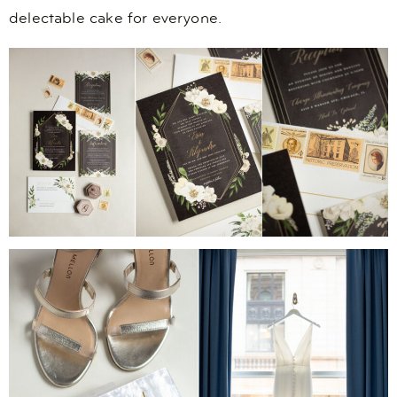
delectable cake for everyone.