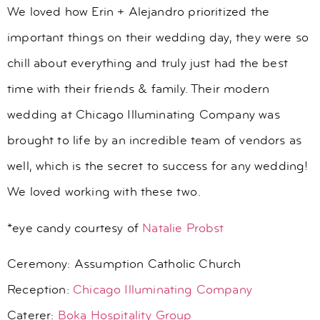
We loved how Erin + Alejandro prioritized the
important things on their wedding day, they were so
chill about everything and truly just had the best
time with their friends & family. Their modern
wedding at Chicago Illuminating Company was
brought to life by an incredible team of vendors as
well, which is the secret to success for any wedding!
We loved working with these two.
*eye candy courtesy of
Natalie Probst
Ceremony:
Assumption Catholic Church
Reception:
Chicago Illuminating Company
Caterer:
Boka Hospitality Group