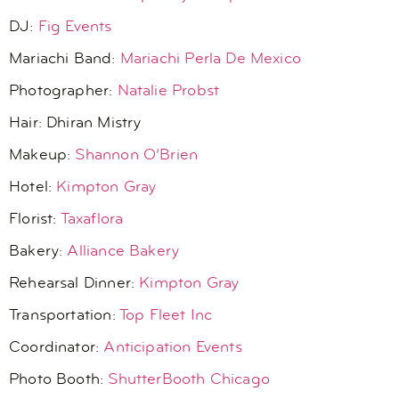
DJ:
Fig Events
Mariachi Band:
Mariachi Perla De Mexico
Photographer:
Natalie Probst
Hair:
Dhiran Mistry
Makeup:
Shannon O’Brien
Hotel:
Kimpton Gray
Florist:
Taxaflora
Bakery:
Alliance Bakery
Rehearsal Dinner:
Kimpton Gray
Transportation:
Top Fleet Inc
Coordinator:
Anticipation Events
Photo Booth:
ShutterBooth Chicago