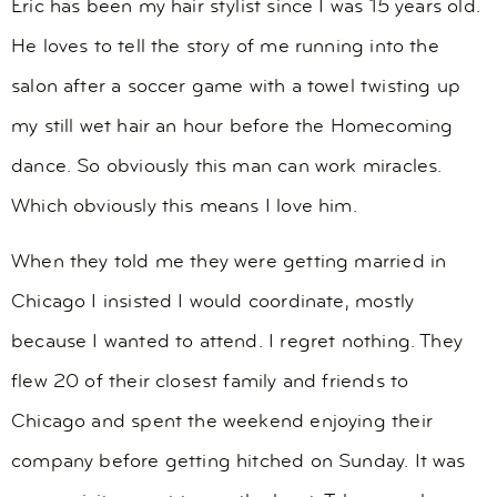
Eric has been my hair stylist since I was 15 years old.
He loves to tell the story of me running into the
salon after a soccer game with a towel twisting up
my still wet hair an hour before the Homecoming
dance. So obviously this man can work miracles.
Which obviously this means I love him.
When they told me they were getting married in
Chicago I insisted I would coordinate, mostly
because I wanted to attend. I regret nothing. They
flew 20 of their closest family and friends to
Chicago and spent the weekend enjoying their
company before getting hitched on Sunday. It was