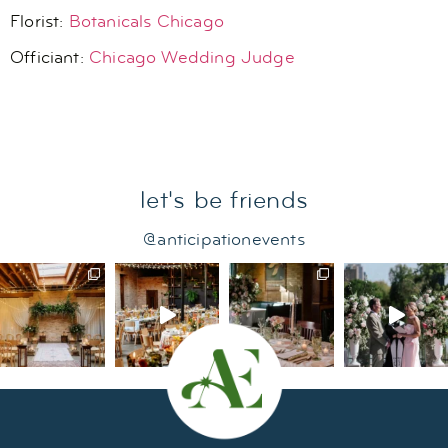
Florist:
Botanicals Chicago
Officiant:
Chicago Wedding Judge
let's be friends
@anticipationevents