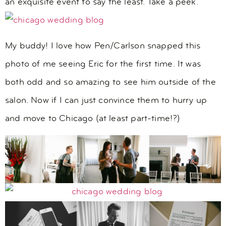
an exquisite event to say the least. Take a peek.
My buddy! I love how Pen/Carlson snapped this
photo of me seeing Eric for the first time. It was
both odd and so amazing to see him outside of the
salon. Now if I can just convince them to hurry up
and move to Chicago (at least part-time!?)