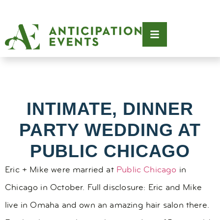
INTIMATE, DINNER
PARTY WEDDING AT
PUBLIC CHICAGO
Eric + Mike were married at
Public Chicago
in
Chicago in October. Full disclosure: Eric and Mike
live in Omaha and own an amazing hair salon there.