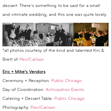
dessert. There’s something to be said for a small
and intimate wedding, and this one was quite lovely.
*all photos courtesy of the kind and talented Kiri &
Brett of
Pen/Carlson
Eric + Mike’s Vendors
Ceremony + Reception:
Public Chicago
Day-of Coordination:
Anticipation Events
Catering + Dessert Table:
Public Chicago
Photography:
Pen/Carlson