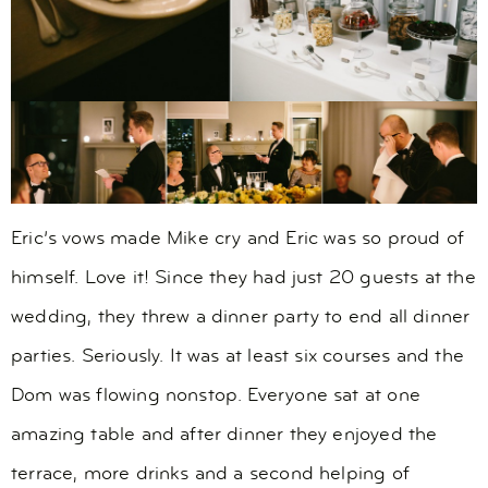
Eric’s vows made Mike cry and Eric was so proud of
himself. Love it! Since they had just 20 guests at the
wedding, they threw a dinner party to end all dinner
parties. Seriously. It was at least six courses and the
Dom was flowing nonstop. Everyone sat at one
amazing table and after dinner they enjoyed the
terrace, more drinks and a second helping of