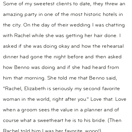
Some of my sweetest clients to date, they threw an
amazing party in one of the most historic hotels in
the city. On the day of their wedding I was chatting
with Rachel while she was getting her hair done. I
asked if she was doing okay and how the rehearsal
dinner had gone the night before and then asked
how Benno was doing and if she had heard from
him that morning. She told me that Benno said,
“Rachel, Elizabeth is seriously my second favorite
woman in the world, right after you.” Love that. Love
when a groom sees the value in a planner and of
course what a sweetheart he is to his bride. (Then
Rachel told him I was her favorite, woop!)