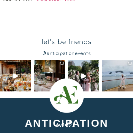
let's be friends
@anticipationevents
ANTICIPATION
events