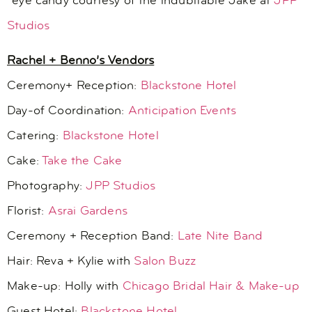
*eye candy courtesy of the indubitable Jake at
JPP
Studios
Rachel + Benno’s Vendors
Ceremony+ Reception:
Blackstone Hotel
Day-of Coordination:
Anticipation Events
Catering:
Blackstone Hotel
Cake:
Take the Cake
Photography:
JPP Studios
Florist:
Asrai Gardens
Ceremony + Reception Band:
Late Nite Band
Hair: Reva + Kylie with
Salon Buzz
Make-up: Holly with
Chicago Bridal Hair & Make-up
Guest Hotel:
Blackstone Hotel