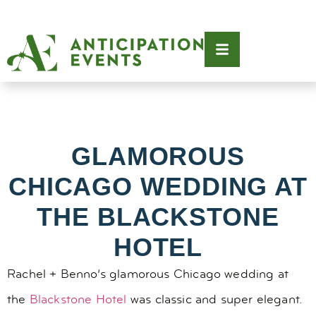
GLAMOROUS
CHICAGO WEDDING AT
THE BLACKSTONE
HOTEL
Rachel + Benno’s glamorous Chicago wedding at
the
Blackstone Hotel
was classic and super elegant.