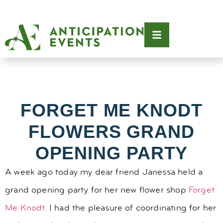
FORGET ME KNODT
FLOWERS GRAND
OPENING PARTY
A week ago today my dear friend Janessa held a
grand opening party for her new flower shop
Forget
Me Knodt
. I had the pleasure of coordinating for her