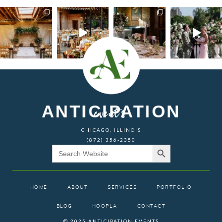
ANTICIPATION
events
CHICAGO, ILLINOIS
(872) 356-2350
Search Button
Search
for:
HOME
ABOUT
SERVICES
PORTFOLIO
BLOG
HOOPLA
CONTACT
© 2025 ANTICIPATION EVENTS