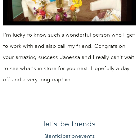
I’m lucky to know such a wonderful person who I get
to work with and also call my friend. Congrats on
your amazing success Janessa and I really can’t wait
to see what’s in store for you next. Hopefully a day
off and a very long nap! xo
let's be friends
@anticipationevents