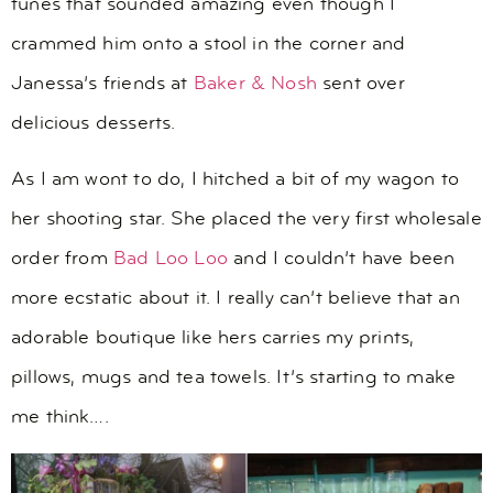
tunes that sounded amazing even though I
crammed him onto a stool in the corner and
Janessa’s friends at
Baker & Nosh
sent over
delicious desserts.
As I am wont to do, I hitched a bit of my wagon to
her shooting star. She placed the very first wholesale
order from
Bad Loo Loo
and I couldn’t have been
more ecstatic about it. I really can’t believe that an
adorable boutique like hers carries my prints,
pillows, mugs and tea towels. It’s starting to make
me think….