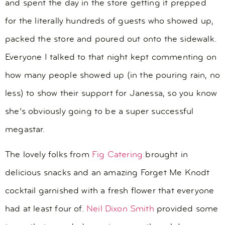
and spent the day in the store getting it prepped
for the literally hundreds of guests who showed up,
packed the store and poured out onto the sidewalk.
Everyone I talked to that night kept commenting on
how many people showed up (in the pouring rain, no
less) to show their support for Janessa, so you know
she’s obviously going to be a super successful
megastar.
The lovely folks from
Fig Catering
brought in
delicious snacks and an amazing Forget Me Knodt
cocktail garnished with a fresh flower that everyone
had at least four of.
Neil Dixon Smith
provided some