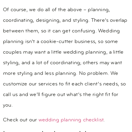
Of course, we do all of the above – planning,
coordinating, designing, and styling. There’s overlap
between them, so it can get confusing. Wedding
planning isn’t a cookie-cutter business, so some
couples may want a little wedding planning, a little
styling, and a lot of coordinating; others may want
more styling and less planning. No problem. We
customize our services to fit each client’s needs, so
call us and we’ll figure out what’s the right fit for
you.
Check out our
wedding planning checklist
.