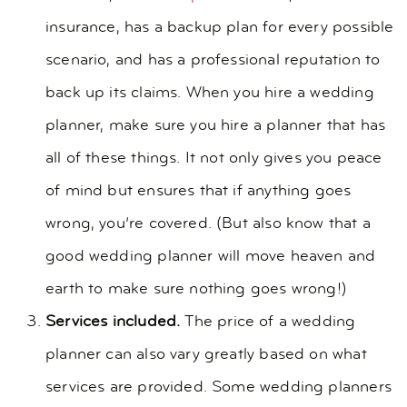
insurance, has a backup plan for every possible
scenario, and has a professional reputation to
back up its claims. When you hire a wedding
planner, make sure you hire a planner that has
all of these things. It not only gives you peace
of mind but ensures that if anything goes
wrong, you’re covered. (But also know that a
good wedding planner will move heaven and
earth to make sure nothing goes wrong!)
Services included.
The price of a wedding
planner can also vary greatly based on what
services are provided. Some wedding planners