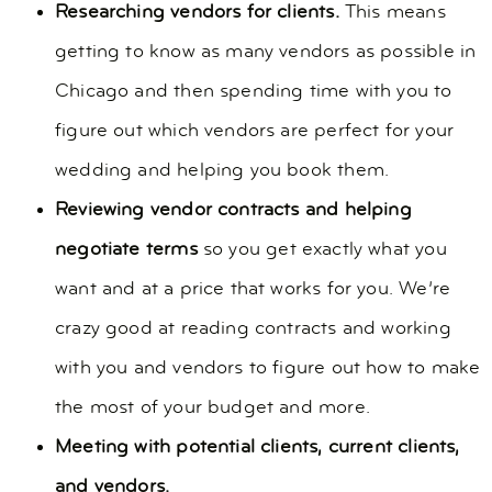
Researching vendors for clients.
This means
getting to know as many vendors as possible in
Chicago and then spending time with you to
figure out which vendors are perfect for your
wedding and helping you book them.
Reviewing vendor contracts and helping
negotiate terms
so you get exactly what you
want and at a price that works for you. We’re
crazy good at reading contracts and working
with you and vendors to figure out how to make
the most of your budget and more.
Meeting with potential clients, current clients,
and vendors.