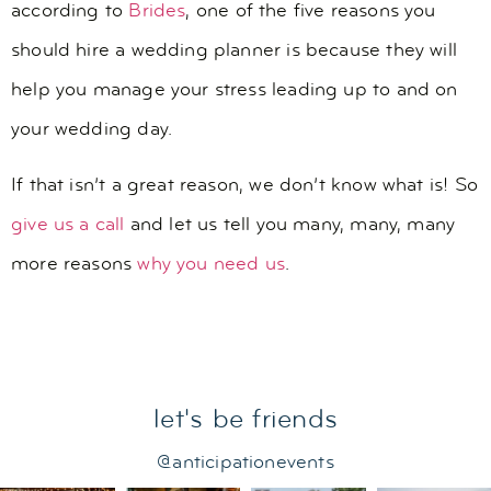
according to
Brides
, one of the five reasons you
should hire a wedding planner is because they will
help you manage your stress leading up to and on
your wedding day.
If that isn’t a great reason, we don’t know what is! So
give us a call
and let us tell you many, many, many
more reasons
why you need us
.
let's be friends
@anticipationevents