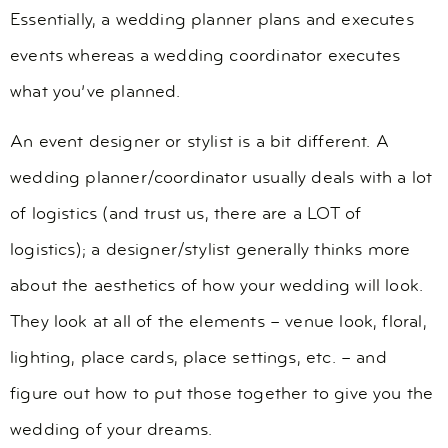
Essentially, a wedding planner plans and executes
events whereas a wedding coordinator executes
what you’ve planned.
An event designer or stylist is a bit different. A
wedding planner/coordinator usually deals with a lot
of logistics (and trust us, there are a LOT of
logistics); a designer/stylist generally thinks more
about the aesthetics of how your wedding will look.
They look at all of the elements – venue look, floral,
lighting, place cards, place settings, etc. – and
figure out how to put those together to give you the
wedding of your dreams.