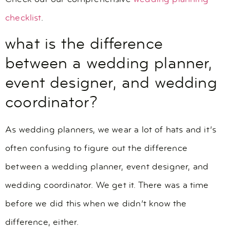
checklist
.
what is the difference
between a wedding planner,
event designer, and wedding
coordinator?
As wedding planners, we wear a lot of hats and it’s
often confusing to figure out the difference
between a wedding planner, event designer, and
wedding coordinator. We get it. There was a time
before we did this when we didn’t know the
difference, either.