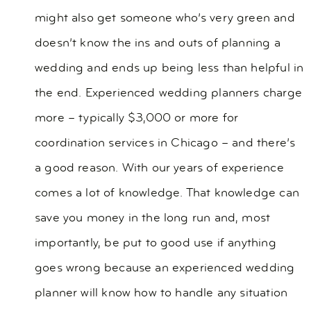
might also get someone who’s very green and
doesn’t know the ins and outs of planning a
wedding and ends up being less than helpful in
the end. Experienced wedding planners charge
more – typically $3,000 or more for
coordination services in Chicago – and there’s
a good reason. With our years of experience
comes a lot of knowledge. That knowledge can
save you money in the long run and, most
importantly, be put to good use if anything
goes wrong because an experienced wedding
planner will know how to handle any situation