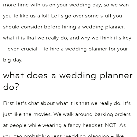
more time with us on your wedding day, so we want
you to like us a lot! Let’s go over some stuff you
should consider before hiring a wedding planner,
what it is that we really do, and why we think it’s key
– even crucial – to hire a wedding planner for your
big day.
what does a wedding planner
do?
First, let’s chat about what it is that we really do. It’s
just like the movies. We walk around barking orders
at people while wearing a fancy headset. NOT! As
you can probably guess, wedding planning – like