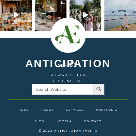
ANTICIPATION
events
CHICAGO, ILLINOIS
(872) 356-2350
Search Button
Search
for:
HOME
ABOUT
SERVICES
PORTFOLIO
BLOG
HOOPLA
CONTACT
© 2025 ANTICIPATION EVENTS