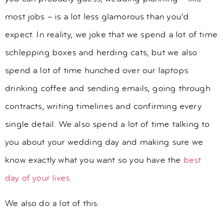
most jobs – is a lot less glamorous than you’d
expect. In reality, we joke that we spend a lot of time
schlepping boxes and herding cats, but we also
spend a lot of time hunched over our laptops
drinking coffee and sending emails, going through
contracts, writing timelines and confirming every
single detail. We also spend a lot of time talking to
you about your wedding day and making sure we
know exactly what you want so you have the
best
day of your lives.
We also do a lot of this: