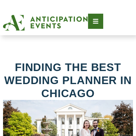
FINDING THE BEST
WEDDING PLANNER IN
CHICAGO