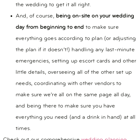
the wedding to get it all right.
And, of course,
being on-site on your wedding
day from beginning to end
to make sure
everything goes according to plan (or adjusting
the plan if it doesn’t!) handling any last-minute
emergencies, setting up escort cards and other
little details, overseeing all of the other set up
needs, coordinating with other vendors to
make sure we’re all on the same page all day,
and being there to make sure you have
everything you need (and a drink in hand) at all
times.
Check out our comprehensive
wedding planning