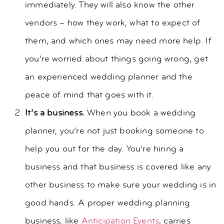
immediately. They will also know the other
vendors – how they work, what to expect of
them, and which ones may need more help. If
you’re worried about things going wrong, get
an experienced wedding planner and the
peace of mind that goes with it.
It’s a business.
When you book a wedding
planner, you’re not just booking someone to
help you out for the day. You’re hiring a
business and that business is covered like any
other business to make sure your wedding is in
good hands. A proper wedding planning
business, like
Anticipation Events
, carries