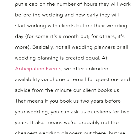
put a cap on the number of hours they will work
before the wedding and how early they will
start working with clients before their wedding
day (for some it’s a month out; for others, it’s
more). Basically, not all wedding planners or all
wedding planning is created equal. At
Anticipation Events
, we offer unlimited
availability via phone or email for questions and
advice from the minute our client books us.
That means if you book us two years before
your wedding, you can ask us questions for two
years. It also means we’re probably not the
cheapest wedding planners out there, but we