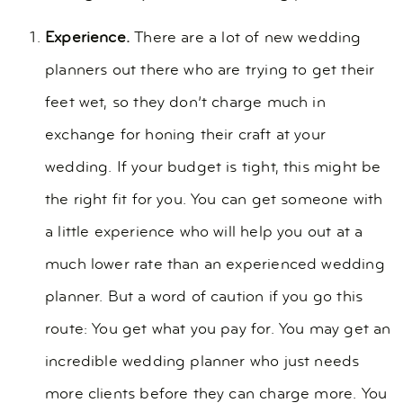
Experience.
There are a lot of new wedding
planners out there who are trying to get their
feet wet, so they don’t charge much in
exchange for honing their craft at your
wedding. If your budget is tight, this might be
the right fit for you. You can get someone with
a little experience who will help you out at a
much lower rate than an experienced wedding
planner. But a word of caution if you go this
route: You get what you pay for. You may get an
incredible wedding planner who just needs
more clients before they can charge more. You