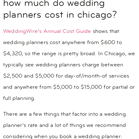
how much do wedding
planners cost in chicago?
WeddingWire’s Annual Cost Guide
shows that
wedding planners cost anywhere from $600 to
$4,320, so the range is pretty broad. In Chicago, we
typically see wedding planners charge between
$2,500 and $5,000 for day-of/month-of services
and anywhere from $5,000 to $15,000 for partial or
full planning.
There are a few things that factor into a wedding
planner’s rate and a lot of things we recommend
considering when you book a wedding planner: