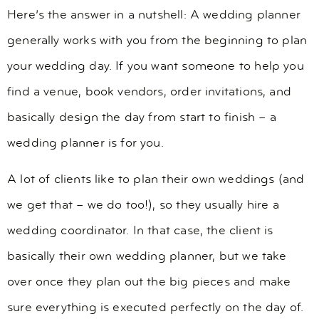
Here’s the answer in a nutshell: A wedding planner
generally works with you from the beginning to plan
your wedding day. If you want someone to help you
find a venue, book vendors, order invitations, and
basically design the day from start to finish – a
wedding planner is for you.
A lot of clients like to plan their own weddings (and
we get that – we do too!), so they usually hire a
wedding coordinator. In that case, the client is
basically their own wedding planner, but we take
over once they plan out the big pieces and make
sure everything is executed perfectly on the day of.