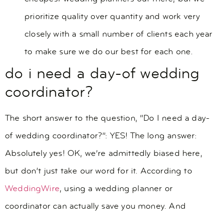
prioritize quality over quantity and work very
closely with a small number of clients each year
to make sure we do our best for each one.
do i need a day-of wedding
coordinator?
The short answer to the question, “Do I need a day-
of wedding coordinator?”: YES! The long answer:
Absolutely yes! OK, we’re admittedly biased here,
but don’t just take our word for it. According to
WeddingWire
, using a wedding planner or
coordinator can actually save you money. And