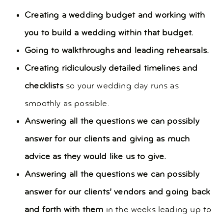
Creating a wedding budget and working with
you to build a wedding within that budget.
Going to walkthroughs and leading rehearsals.
Creating ridiculously detailed timelines and
checklists
so your wedding day runs as
smoothly as possible.
Answering all the questions we can possibly
answer for our clients and giving as much
advice as they would like us to give.
Answering all the questions we can possibly
answer for our clients’ vendors and going back
and forth with them
in the weeks leading up to