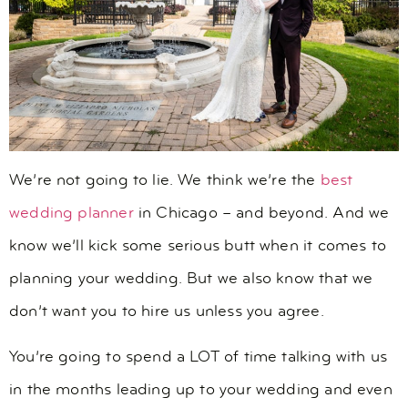
We’re not going to lie. We think we’re the
best
wedding planner
in Chicago – and beyond. And we
know we’ll kick some serious butt when it comes to
planning your wedding. But we also know that we
don’t want you to hire us unless you agree.
You’re going to spend a LOT of time talking with us
in the months leading up to your wedding and even