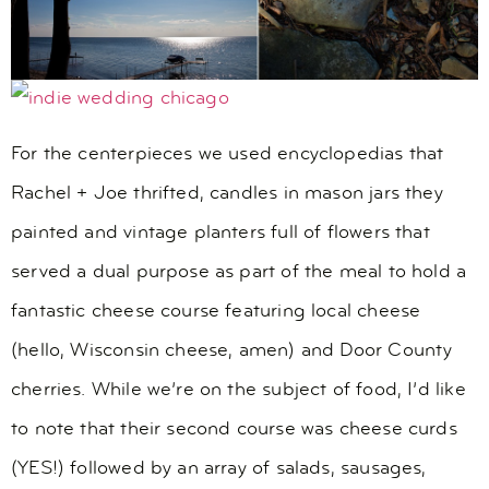
For the centerpieces we used encyclopedias that
Rachel + Joe thrifted, candles in mason jars they
painted and vintage planters full of flowers that
served a dual purpose as part of the meal to hold a
fantastic cheese course featuring local cheese
(hello, Wisconsin cheese, amen) and Door County
cherries. While we’re on the subject of food, I’d like
to note that their second course was cheese curds
(YES!) followed by an array of salads, sausages,