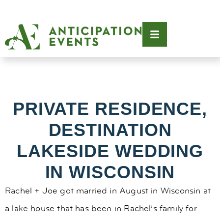
PRIVATE RESIDENCE,
DESTINATION
LAKESIDE WEDDING
IN WISCONSIN
Rachel + Joe got married in August in Wisconsin at
a lake house that has been in Rachel’s family for