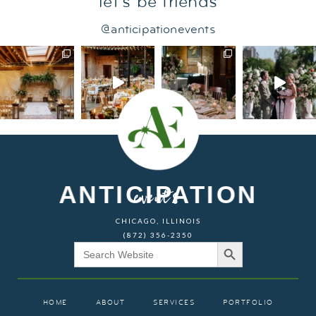
let's be friends
@anticipationevents
ANTICIPATION
events
CHICAGO, ILLINOIS
(872) 356-2350
Search Button
Search
for:
HOME
ABOUT
SERVICES
PORTFOLIO