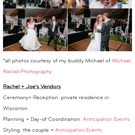
*all photos courtesy of my buddy Michael of
Michael
Rastall Photography
Rachel + Joe’s Vendors
Ceremony+ Reception: private residence in
Wisconsin
Planning + Day-of Coordination:
Anticipation Events
Styling: the couple +
Anticipation Events