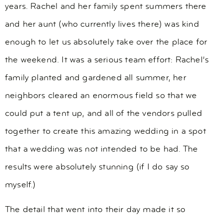
years. Rachel and her family spent summers there
and her aunt (who currently lives there) was kind
enough to let us absolutely take over the place for
the weekend. It was a serious team effort: Rachel’s
family planted and gardened all summer, her
neighbors cleared an enormous field so that we
could put a tent up, and all of the vendors pulled
together to create this amazing wedding in a spot
that a wedding was not intended to be had. The
results were absolutely stunning (if I do say so
myself.)
The detail that went into their day made it so