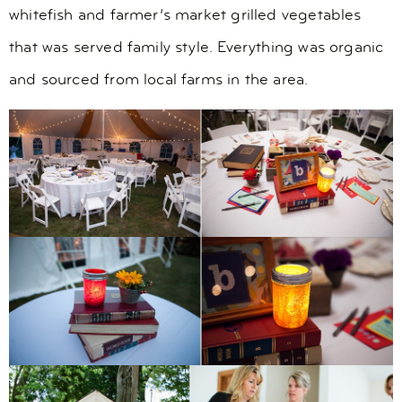
whitefish and farmer’s market grilled vegetables
that was served family style. Everything was organic
and sourced from local farms in the area.