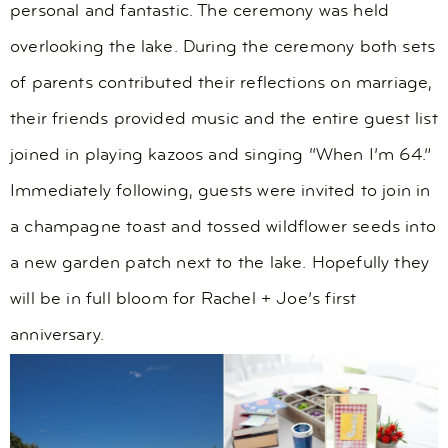
personal and fantastic. The ceremony was held
overlooking the lake. During the ceremony both sets
of parents contributed their reflections on marriage,
their friends provided music and the entire guest list
joined in playing kazoos and singing “When I’m 64.”
Immediately following, guests were invited to join in
a champagne toast and tossed wildflower seeds into
a new garden patch next to the lake. Hopefully they
will be in full bloom for Rachel + Joe’s first
anniversary.