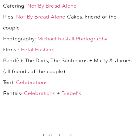
Catering:
Not By Bread Alone
Pies:
Not By Bread Alone
Cakes: Friend of the
couple
Photography:
Michael Rastall Photography
Florist:
Petal Pushers
Band(s): The Dads, The Sunbeams + Matty & James
(all friends of the couple)
Tent:
Celebrations
Rentals:
Celebrations
+
Biebel’s