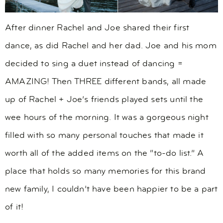
After dinner Rachel and Joe shared their first
dance, as did Rachel and her dad. Joe and his mom
decided to sing a duet instead of dancing =
AMAZING! Then THREE different bands, all made
up of Rachel + Joe’s friends played sets until the
wee hours of the morning. It was a gorgeous night
filled with so many personal touches that made it
worth all of the added items on the “to-do list.” A
place that holds so many memories for this brand
new family, I couldn’t have been happier to be a part
of it!