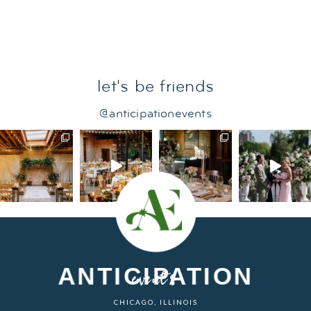
let's be friends
@anticipationevents
ANTICIPATION
events
CHICAGO, ILLINOIS