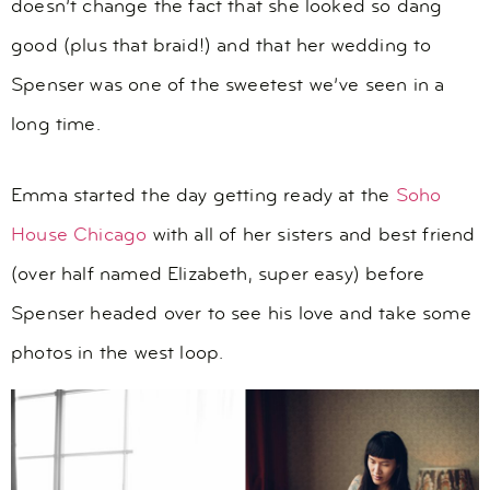
doesn’t change the fact that she looked so dang
good (plus that braid!) and that her wedding to
Spenser was one of the sweetest we’ve seen in a
long time.
Emma started the day getting ready at the
Soho
House Chicago
with all of her sisters and best friend
(over half named Elizabeth, super easy) before
Spenser headed over to see his love and take some
photos in the west loop.