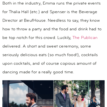
Both in the industry, Emma runs the private events
for Thalia Hall (etc.) and Spenser is the Beverage
Director at BeufHouse. Needless to say, they know
how to throw a party and the food and drink had to
be top notch for this crowd. Luckily,
The Publican
delivered. A short and sweet ceremony, some
seriously delicious eats (so much food!), cocktails
upon cocktails, and of course copious amount of
dancing made for a really good time.