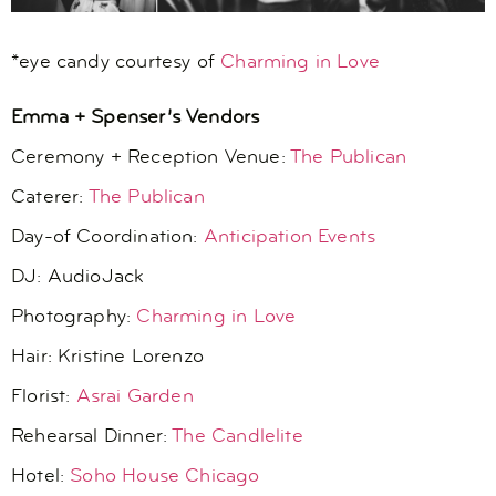
*eye candy courtesy of
Charming in Love
Emma + Spenser’s Vendors
Ceremony + Reception Venue:
The Publican
Caterer:
The Publican
Day-of Coordination:
Anticipation Events
DJ: AudioJack
Photography:
Charming in Love
Hair:
Kristine Lorenzo
Florist:
Asrai Garden
Rehearsal Dinner:
The Candlelite
Hotel:
Soho House Chicago