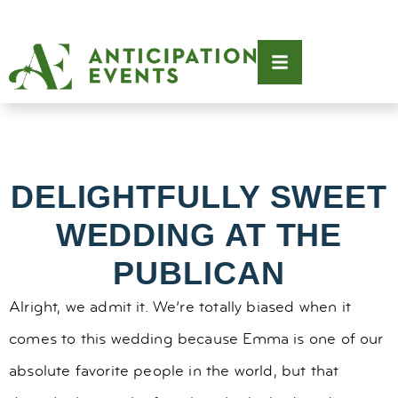
DELIGHTFULLY SWEET
WEDDING AT THE
PUBLICAN
Alright, we admit it. We’re totally biased when it
comes to this wedding because Emma is one of our
absolute favorite people in the world, but that