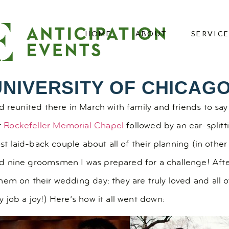
HOME
ABOUT
SERVIC
UNIVERSITY OF CHICAG
 reunited there in March with family and friends to say 
t
Rockefeller Memorial Chapel
followed by an ear-splitt
ost laid-back couple about all of their planning (in othe
 nine groomsmen I was prepared for a challenge! After
em on their wedding day: they are truly loved and all o
 job a joy!) Here’s how it all went down: