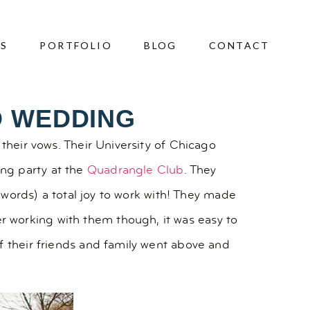
ES
PORTFOLIO
BLOG
CONTACT
O WEDDING
their vows. Their University of Chicago
ing party at the
Quadrangle Club
. They
r words) a total joy to work with! They made
 working with them though, it was easy to
f their friends and family went above and