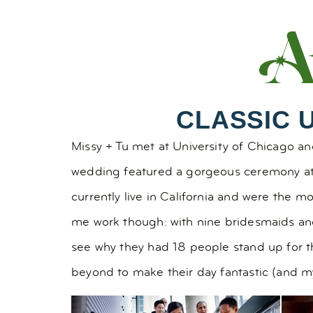
CLASSIC 
Missy + Tu met at University of Chicago and
wedding featured a gorgeous ceremony a
currently live in California and were the m
me work though: with nine bridesmaids and
see why they had 18 people stand up for th
beyond to make their day fantastic (and my