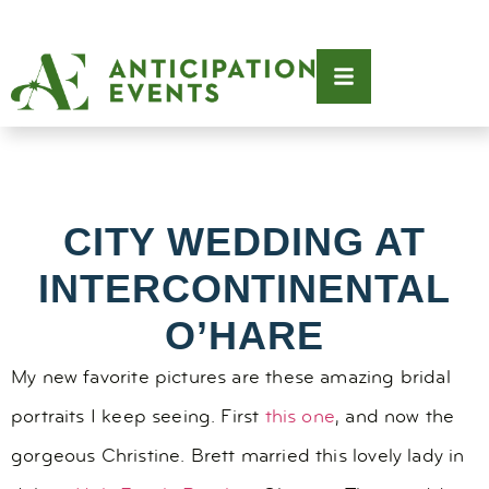
CITY WEDDING AT
INTERCONTINENTAL
O’HARE
My new favorite pictures are these amazing bridal
portraits I keep seeing. First
this one
, and now the
gorgeous Christine. Brett married this lovely lady in