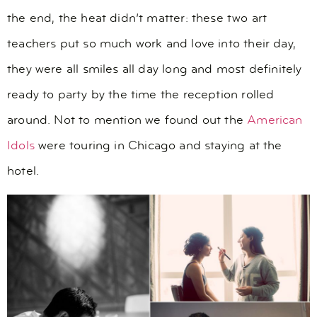
the end, the heat didn’t matter: these two art
teachers put so much work and love into their day,
they were all smiles all day long and most definitely
ready to party by the time the reception rolled
around. Not to mention we found out the
American
Idols
were touring in Chicago and staying at the
hotel.