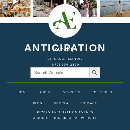
ANTICIPATION
events
CHICAGO, ILLINOIS
(872) 356-2350
Search Button
Search
for:
HOME
ABOUT
SERVICES
PORTFOLIO
BLOG
HOOPLA
CONTACT
© 2025 ANTICIPATION EVENTS
A DOODLE DOG CREATIVE WEBSITE