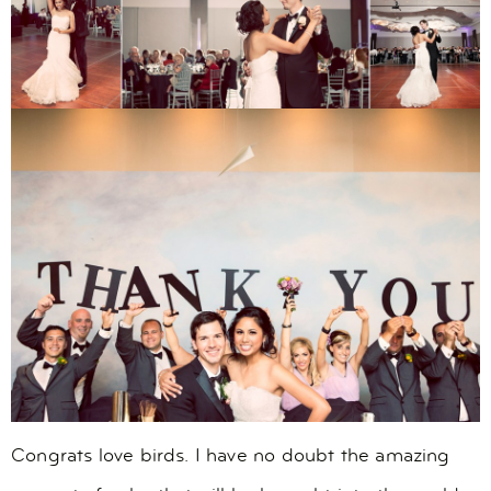
Congrats love birds. I have no doubt the amazing