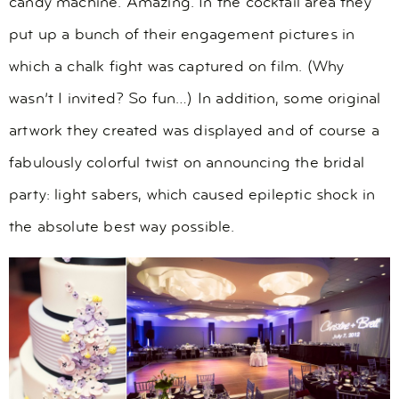
candy machine. Amazing. In the cocktail area they
put up a bunch of their engagement pictures in
which a chalk fight was captured on film. (Why
wasn’t I invited? So fun…) In addition, some original
artwork they created was displayed and of course a
fabulously colorful twist on announcing the bridal
party: light sabers, which caused epileptic shock in
the absolute best way possible.