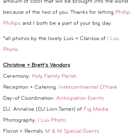
amount of color that will be brought into the world
because of the two of you. Thanks for letting
Phillip
Phillips
and I both be a part of your big day.
*all photos by the lovely Luis + Clarissa of
I Luv
Photo
Christine + Brett’s Vendors
Ceremony:
Holy Family Parish
Reception + Catering:
Intercontinental O’Hare
Day-of Coordination:
Anticipation Events
DJ: Annalise (DJ Lion Tamer) of
Fig Media
Photography:
I Luv Photo
Florist + Rentals:
M & M Special Events