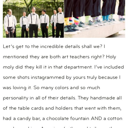
Let’s get to the incredible details shall we? I
mentioned they are both art teachers right? Holy
moly did they kill it in that department. I’ve included
some shots instagrammed by yours truly because I
was loving it. So many colors and so much
personality in all of their details. They handmade all
of the table cards and holders that went with them,
had a candy bar, a chocolate fountain AND a cotton