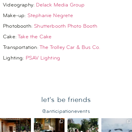
Videography:
Delack Media Group
Make-up:
Stephanie Negrete
Photobooth:
Shutterbooth Photo Booth
Cake:
Take the Cake
Transportation:
The Trolley Car & Bus Co.
Lighting:
PSAV Lighting
let's be friends
@anticipationevents