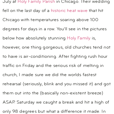
July at
Holy Family Parish
in Chicago. Their wedding
fell on the last day of a
historic heat wave
that hit
Chicago with temperatures soaring above 100
degrees for days in a row. You’ll see in the pictures
below how absolutely stunning
Holy Family
is,
however, one thing gorgeous, old churches tend not
to have is air-conditioning. After fighting rush hour
traffic on Friday and the serious risk of melting in
church, I made sure we did the worlds fastest
rehearsal (seriously, blink and you missed it) and got
them out into the (basically non-existent breeze)
ASAP. Saturday we caught a break and hit a high of
only 98 degrees but what a difference it made. In