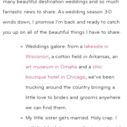
many beautiful destination weddings and so much
fantastic news to share. As wedding season 3.0
winds down, I promise I’m back and ready to catch
you up on all of the beautiful things I have to share.
Weddings galore: from a
lakeside in
Wisconsin
, a cotton field in Arkansas, an
art museum in Omaha
and a
chic
boutique hotel in Chicago
, we’ve been
trucking around the country bringing a
little love to brides and grooms anywhere
we can find them.
My little sister gets married. Holy crap. I