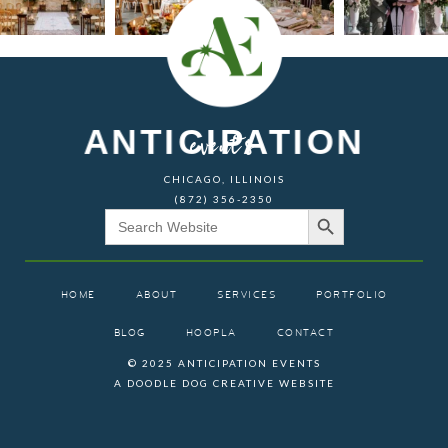
ANTICIPATION
events
CHICAGO, ILLINOIS
(872) 356-2350
Search Button
Search
for:
HOME
ABOUT
SERVICES
PORTFOLIO
BLOG
HOOPLA
CONTACT
© 2025 ANTICIPATION EVENTS
A DOODLE DOG CREATIVE WEBSITE