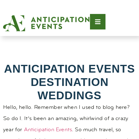
ANTICIPATION EVENTS
DESTINATION
WEDDINGS
Hello, hello. Remember when I used to blog here?
So do I. It’s been an amazing, whirlwind of a crazy
year for
Anticipation Events
. So much travel, so