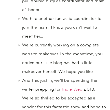
pull double duty as coordinator and maid-
of-honor.
We hire another fantastic coordinator to
join the team. I know you can’t wait to
meet her…
We’re currently working on a complete
website makeover. In the meantime, you’ll
notice our little blog has had a little
makeover herself. We hope you like.
And this just in, we’ll be spending the
winter prepping for
Indie Wed
2013.
We’re so thrilled to be accepted as a
vendor for this fantastic show and hope to