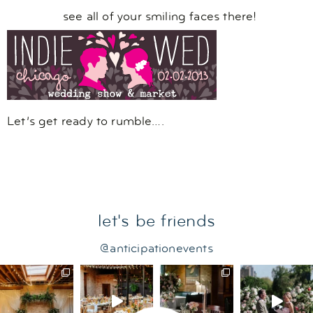
see all of your smiling faces there!
Let’s get ready to rumble….
let's be friends
@anticipationevents