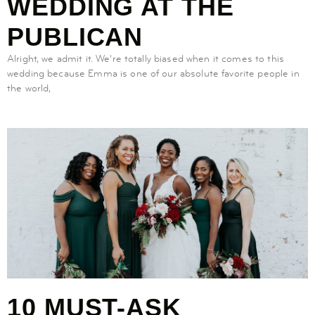
WEDDING AT THE
PUBLICAN
Alright, we admit it. We’re totally biased when it comes to this
wedding because Emma is one of our absolute favorite people in
the world,
10 MUST-ASK