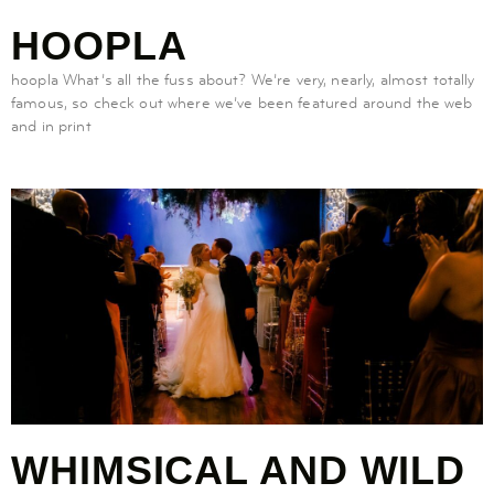
HOOPLA
hoopla What’s all the fuss about? We’re very, nearly, almost totally
famous, so check out where we’ve been featured around the web
and in print
WHIMSICAL AND WILD