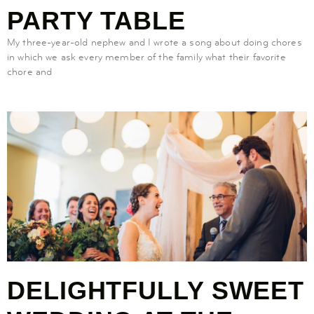
PARTY TABLE
My three-year-old nephew and I wrote a song about doing chores
in which we ask every member of the family what their favorite
chore and
DELIGHTFULLY SWEET