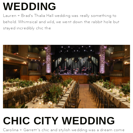
WEDDING
Lauren + Brad’s Thalia Hall wedding was really something to
behold. Whimsical and wild, we went down the rabbit hole but
stayed incredibly chic the
CHIC CITY WEDDING
Carolina + Garrett’s chic and stylish wedding was a dream come