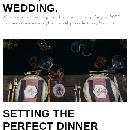
WEDDING.
We’ve created a big, big, mood wedding package for you. 2020
has been quite a mood, but it’s still possible to say “I do” in
SETTING THE
PERFECT DINNER