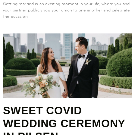
Getting married is an exciting moment in your life, where you and
your partner publicly vow your union to one another and celebrate
the occasion
SWEET COVID
WEDDING CEREMONY