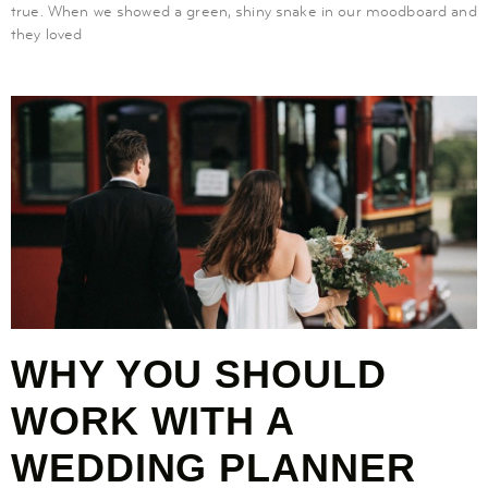
true. When we showed a green, shiny snake in our moodboard and
they loved
WHY YOU SHOULD
WORK WITH A
WEDDING PLANNER