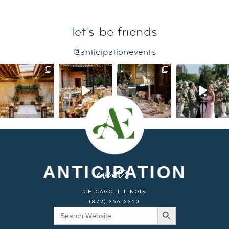
let's be friends
@anticipationevents
ANTICIPATION
events
CHICAGO, ILLINOIS
(872) 356-2350
Search Button
Search
for: