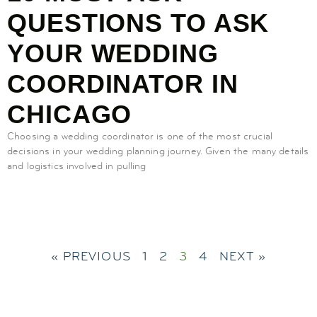
QUESTIONS TO ASK
YOUR WEDDING
COORDINATOR IN
CHICAGO
Choosing a wedding coordinator is one of the most crucial
decisions in your wedding planning journey. Given the many details
and logistics involved in pulling
« PREVIOUS
1
2
3
4
NEXT »