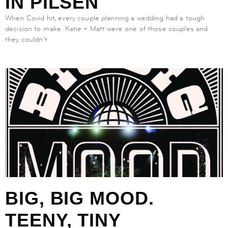
IN PILSEN
When Covid hit, every couple planning a wedding had a tough
decision to make. Katie + Matt were one of those couples and
they couldn’t
BIG, BIG MOOD.
TEENY, TINY