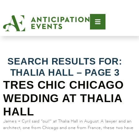
SEARCH RESULTS FOR:
THALIA HALL – PAGE 3
TRES CHIC CHICAGO
WEDDING AT THALIA
HALL
James + Cyril said “oui!” at Thalia Hall in August. A lawyer and an
architect, one from Chicago and one from France, these two have